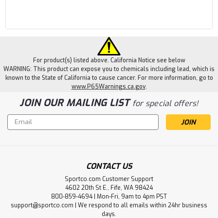
For product(s) listed above. California Notice see below
WARNING: This product can expose you to chemicals including lead, which is
known to the State of California to cause cancer. For more information, go to
www.P65Warnings.ca.gov
.
JOIN OUR MAILING LIST
for special offers!
Email
Address
CONTACT US
Sportco.com Customer Support
4602 20th St E., Fife, WA 98424
800-859-4694 | Mon-Fri, 9am to 4pm PST
support@sportco.com | We respond to all emails within 24hr business
days.