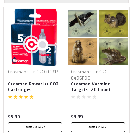
Crosman
Sku:
CRO-0231B
Crosman
Sku:
CRO-
0496PDQ
Crosman Powerlet CO2
Crosman Varmint
Cartridges
Targets, 20 Count
$5.99
$3.99
ADD TO CART
ADD TO CART