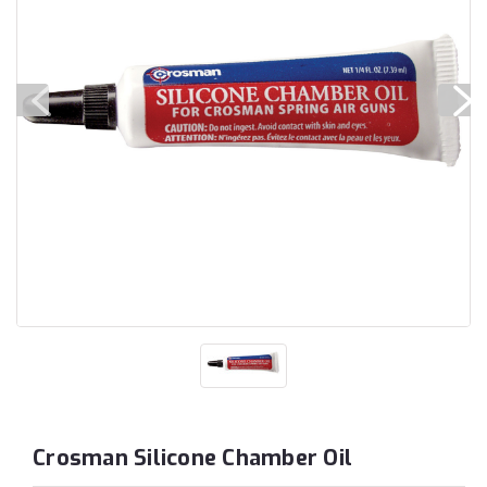
Crosman Silicone Chamber Oil