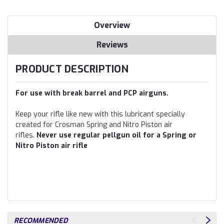
Overview
Reviews
PRODUCT DESCRIPTION
For use with break barrel and PCP airguns.
Keep your rifle like new with this lubricant specially
created for Crosman Spring and Nitro Piston air
rifles.
Never use regular pellgun oil for a Spring or
Nitro Piston air rifle
RECOMMENDED