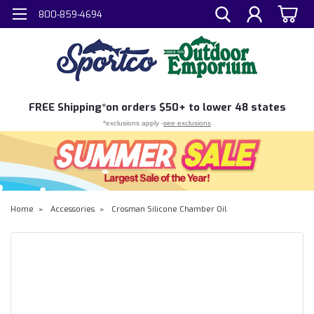
800-859-4694
FREE
Shipping*
on orders $50+ to lower 48 states
*exclusions apply -
see exclusions
Home
Accessories
Crosman Silicone Chamber Oil