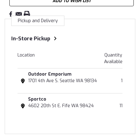
ADD TO WISH LIST
Pickup and Delivery
In-Store Pickup
Location
Quantity
Available
Outdoor Emporium
1701 4th Ave S. Seattle WA 98134
1
Sportco
4602 20th St E. Fife WA 98424
11