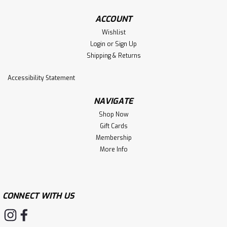
ACCOUNT
Wishlist
Login
or
Sign Up
Shipping & Returns
Accessibility Statement
NAVIGATE
Shop Now
Gift Cards
Membership
More Info
CONNECT WITH US