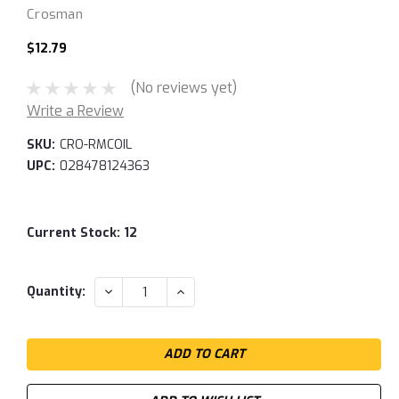
Crosman
$12.79
(No reviews yet)
Write a Review
SKU:
CRO-RMCOIL
UPC:
028478124363
Current Stock:
12
DECREASE
INCREASE
Quantity:
QUANTITY:
QUANTITY: