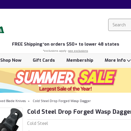
FREE
Shipping*
on orders $50+ to lower 48 states
*exclusions apply -
see exclusions
Shop Now
Gift Cards
Membership
More Info
xed Blade Knives
Cold Steel Drop Forged Wasp Dagger
Cold Steel Drop Forged Wasp Dagge
Cold Steel