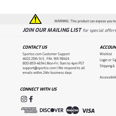
WARNING: This product can expose you to c
JOIN OUR MAILING LIST
for special offers
CONTACT US
ACCOUN
Sportco.com Customer Support
Wishlist
4602 20th St E., Fife, WA 98424
Login
or
Si
800-859-4694 | Mon-Fri, 9am to 4pm PST
Shipping &
support@sportco.com | We respond to all
emails within 24hr business days.
Accessibil
CONNECT WITH US