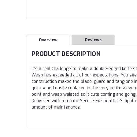
Overview
Reviews
PRODUCT DESCRIPTION
It's a real challenge to make a double-edged knife
Wasp has exceeded all of our expectations. You see 
construction makes the blade, guard and tang one in
quickly and easily replaced in the very unlikely eve
point and wasp waisted so it cuts coming and going. 
Delivered with a terrific Secure-Ex sheath. It's light 
amount of maintenance.