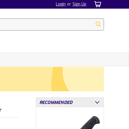
Login
or
Sign Up
RECOMMENDED
r