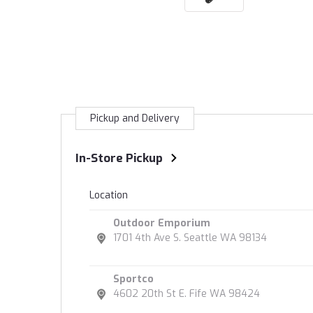
Pickup and Delivery
In-Store Pickup
Location
Outdoor Emporium
1701 4th Ave S. Seattle WA 98134
Sportco
4602 20th St E. Fife WA 98424