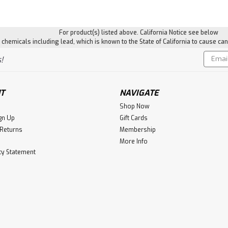
For product(s) listed above. California Notice see below
hemicals including lead, which is known to the State of California to cause can
Email
!
Addres
T
NAVIGATE
Shop Now
gn Up
Gift Cards
 Returns
Membership
More Info
ity Statement