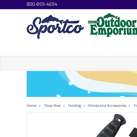
800-859-4694
Home
Shop Now
Hunting
Knives and Accessories
Fi