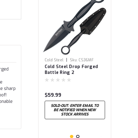
|
Cold Steel
Sku:
CS36MF
Cold Steel Drop Forged
orged
Battle Ring 2
re
le sharp
$59.99
oof!
sonable
SOLD-OUT: ENTER EMAIL TO
BE NOTIFIED WHEN NEW
STOCK ARRIVES