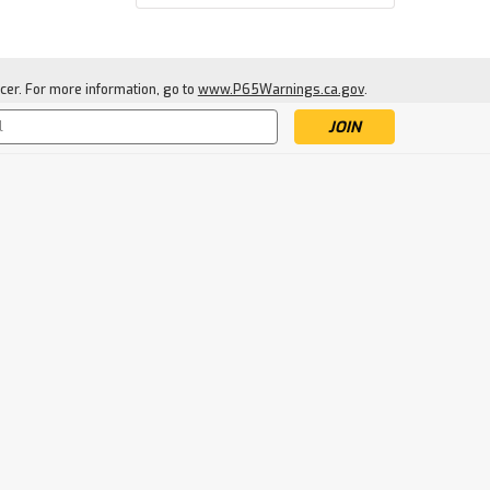
cer. For more information, go to
www.P65Warnings.ca.gov
.
s
|
Cold Steel
Sku:
CS92HCD
Cold Steel Cruciform
Dagger
$3.79
SOLD-OUT: ENTER EMAIL TO
BE NOTIFIED WHEN NEW
STOCK ARRIVES