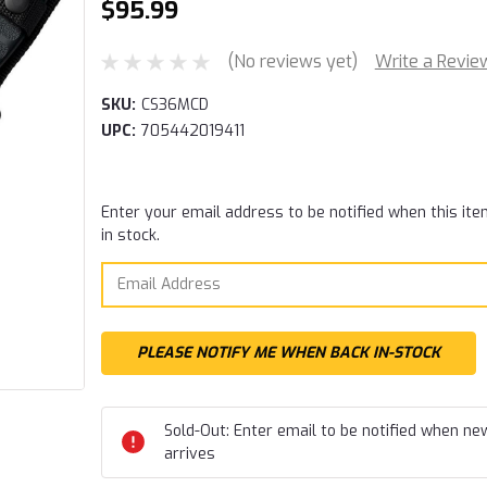
$95.99
(No reviews yet)
Write a Revie
SKU:
CS36MCD
UPC:
705442019411
Current
Enter your email address to be notified when this ite
Stock:
in stock.
Sold-Out: Enter email to be notified when ne
arrives