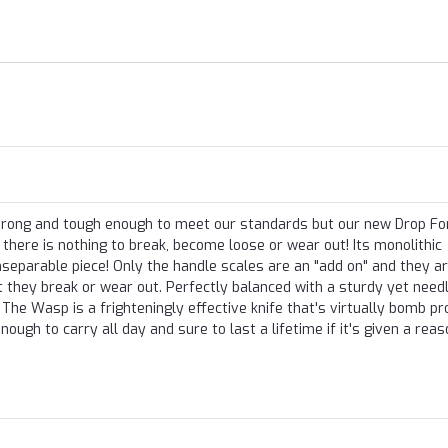
 strong and tough enough to meet our standards but our new Drop F
there is nothing to break, become loose or wear out! Its monolithic
separable piece! Only the handle scales are an "add on" and they a
nt they break or wear out. Perfectly balanced with a sturdy yet need
The Wasp is a frighteningly effective knife that's virtually bomb pr
enough to carry all day and sure to last a lifetime if it's given a rea