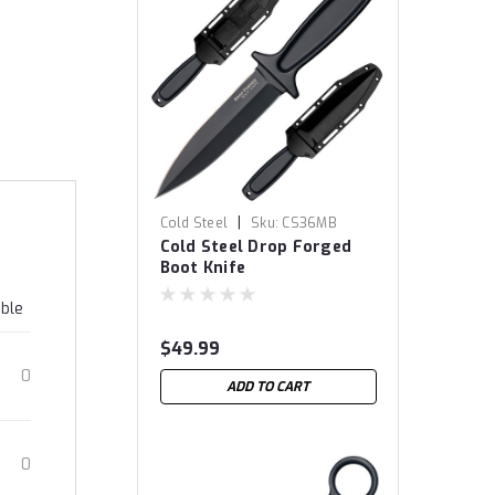
|
Cold Steel
Sku:
CS36MB
Cold Steel Drop Forged
Boot Knife
able
$49.99
0
ADD TO CART
0