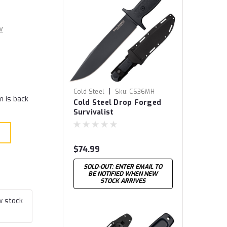
w
|
Cold Steel
Sku:
CS36MH
m is back
Cold Steel Drop Forged
Survivalist
$74.99
SOLD-OUT: ENTER EMAIL TO
BE NOTIFIED WHEN NEW
STOCK ARRIVES
w stock