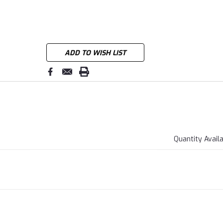
ADD TO WISH LIST
Quantity Avail