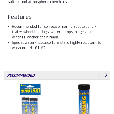
salt air and atmospheric chemicals.
Features
Recommended for corrosive marine applications -
trailer wheel bearings, water pumps, hinges, pins,
winches, anchor chain reels.
Special water-insoluble formula is highly resistant to
wash-out. N.L.G.I. #2.
RECOMMENDED