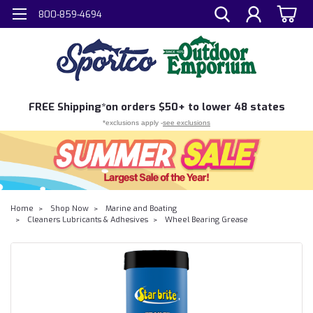
800-859-4694
FREE
Shipping*
on orders $50+ to lower 48 states
*exclusions apply -
see exclusions
Home
Shop Now
Marine and Boating
Cleaners Lubricants & Adhesives
Wheel Bearing Grease