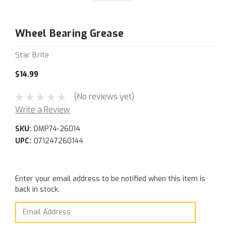
Wheel Bearing Grease
Star Brite
$14.99
(No reviews yet)
Write a Review
SKU:
DMP74-26014
UPC:
071247260144
Current
Enter your email address to be notified when this item is
Stock:
back in stock.