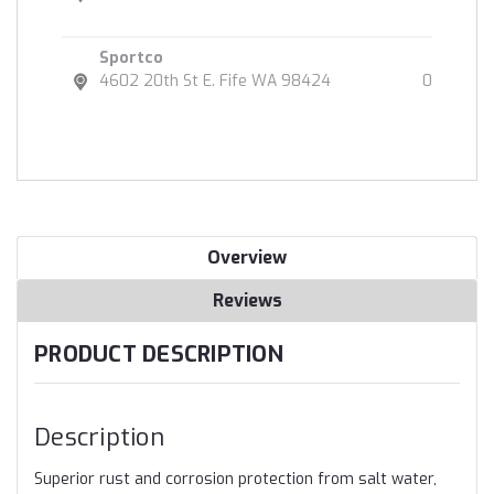
Sportco
4602 20th St E. Fife WA 98424
0
Overview
Reviews
PRODUCT DESCRIPTION
Description
Superior rust and corrosion protection from salt water,