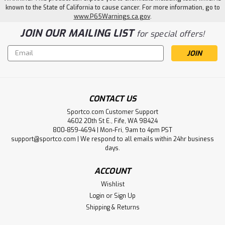
known to the State of California to cause cancer. For more information, go to
www.P65Warnings.ca.gov
.
JOIN OUR MAILING LIST
for special offers!
Email
Address
CONTACT US
Sportco.com Customer Support
4602 20th St E., Fife, WA 98424
800-859-4694 | Mon-Fri, 9am to 4pm PST
support@sportco.com | We respond to all emails within 24hr business
days.
ACCOUNT
Wishlist
Login
or
Sign Up
Shipping & Returns