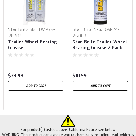
Star Brite
Sku:
DMP74-
Star Brite
Sku:
DMP74-
28703
26003
Trailer Wheel Bearing
Star-Brite Trailer Wheel
Grease
Bearing Grease 2 Pack
$33.99
$10.99
ADD TO CART
ADD TO CART
For product(s) listed above. California Notice see below
WARNING: This product can expose you to chemicals including lead, which is