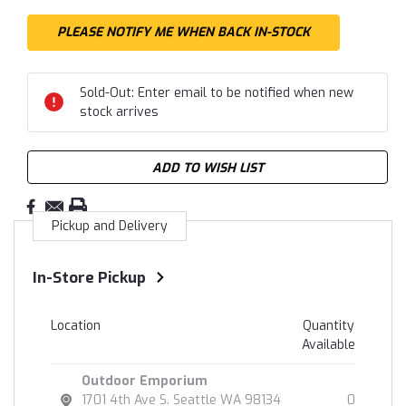
Sold-Out: Enter email to be notified when new
stock arrives
ADD TO WISH LIST
Pickup and Delivery
In-Store Pickup
Location
Quantity
Available
Outdoor Emporium
1701 4th Ave S. Seattle WA 98134
0