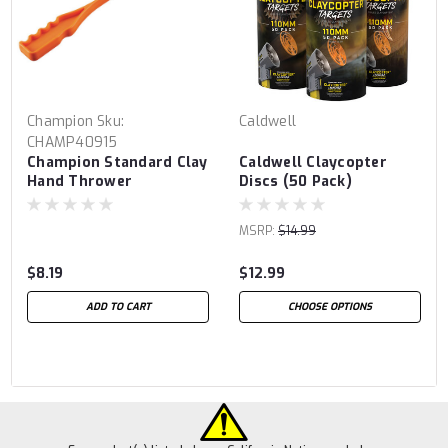
Champion
Sku:
Caldwell
CHAMP40915
Champion Standard Clay
Caldwell Claycopter
Hand Thrower
Discs (50 Pack)
MSRP:
$14.99
$8.19
$12.99
ADD TO CART
CHOOSE OPTIONS