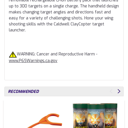
removable rechargeable Li-Ion battery pack that launches
up to 300 targets on a single charge. The handheld design
makes changing target angles and directions fast and
easy for a variety of challenging shots. Hone your wing
shooting skills with the Caldwell ClayCopter target
launcher.
WARNING: Cancer and Reproductive Harm -
www.P65Warnings.ca.gov
RECOMMENDED