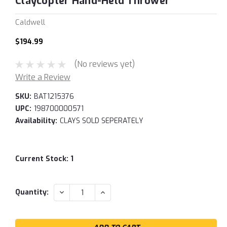
Claycopter Hand-Held Thrower
Caldwell
$194.99
(No reviews yet)
Write a Review
SKU:
BAT1215376
UPC:
198700000571
Availability:
CLAYS SOLD SEPERATELY
Current Stock:
1
DECREASE
INCREASE
Quantity:
QUANTITY:
QUANTITY: