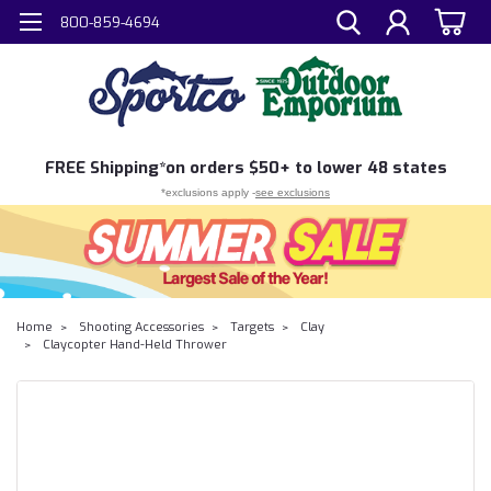
800-859-4694
FREE
Shipping*
on orders $50+ to lower 48 states
*exclusions apply -
see exclusions
Home
Shooting Accessories
Targets
Clay
Claycopter Hand-Held Thrower