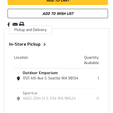
ADD TO WISH LIST
Pickup and Delivery
In-Store Pickup
Location
Quantity
Available
Outdoor Emporium
1701 4th Ave S. Seattle WA 98134
1
Sportco
4602 20th St E. Fife WA 98424
0