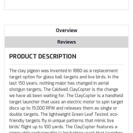
Overview
Reviews
PRODUCT DESCRIPTION
The clay pigeon was invented in 1880 as a replacement
target option for glass ball targets and live birds. In the
last 150 years, nothing major has changed in aerial
shotgun targets. The Caldwell ClayCopter is the change
we have all been waiting for. The ClayCopter is a handheld
target launcher that uses an electric motor to spin target
discs up to 15,000 RPM and releases them as single or
double targets. The lightweight Green Leaf Tested, eco-
friendly targets fly in unique patterns that mimic live
birds’ flight up to 100 yards. The ClayCopter features a