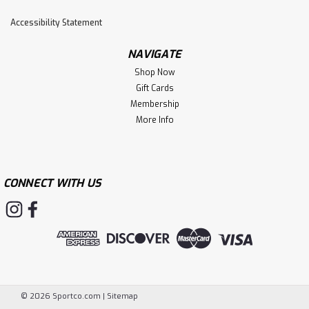
Accessibility Statement
NAVIGATE
Shop Now
Gift Cards
Membership
More Info
CONNECT WITH US
©
2026
Sportco.com
|
Sitemap