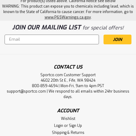
For product(s) listed above. California Notice see below
WARNING: This product can expose you to chemicals including lead, which is
known to the State of California to cause cancer. For more information, go to
www.P65Warnings.ca.gov
.
JOIN OUR MAILING LIST
for special offers!
Email
Address
CONTACT US
Sportco.com Customer Support
4602 20th St E., Fife, WA 98424
800-859-4694 | Mon-Fri, 9am to 4pm PST
support@sportco.com | We respond to all emails within 24hr business
days.
ACCOUNT
Wishlist
Login
or
Sign Up
Shipping & Returns