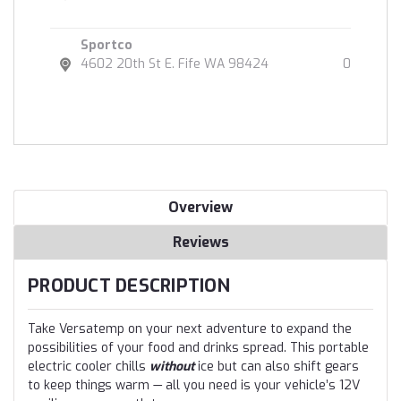
Sportco
4602 20th St E. Fife WA 98424
0
Overview
Reviews
PRODUCT DESCRIPTION
Take Versatemp on your next adventure to expand the
possibilities of your food and drinks spread. This portable
electric cooler chills
without
ice but can also shift gears
to keep things warm — all you need is your vehicle’s 12V