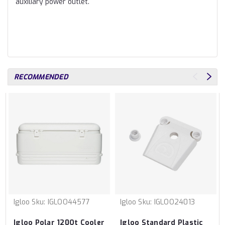
auxiliary power outlet.
RECOMMENDED
Igloo
Sku:
IGLOO44577
Igloo
Sku:
IGLOO24013
Igloo Polar 120Qt Cooler
Igloo Standard Plastic