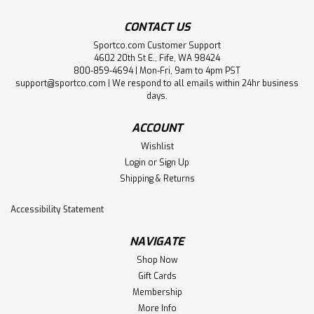
CONTACT US
Sportco.com Customer Support
4602 20th St E., Fife, WA 98424
800-859-4694 | Mon-Fri, 9am to 4pm PST
support@sportco.com | We respond to all emails within 24hr business
days.
ACCOUNT
Wishlist
Login
or
Sign Up
Shipping & Returns
Accessibility Statement
NAVIGATE
Shop Now
Gift Cards
Membership
More Info