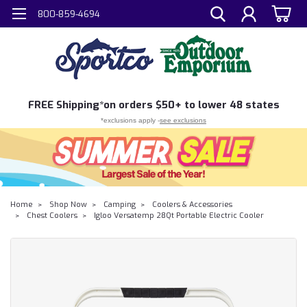
800-859-4694
FREE
Shipping*
on orders $50+ to lower 48 states
*exclusions apply -
see exclusions
Home
Shop Now
Camping
Coolers & Accessories
Chest Coolers
Igloo Versatemp 28Qt Portable Electric Cooler