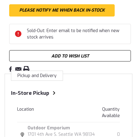
Sold-Out: Enter email to be notified when new
stock arrives
ADD TO WISH LIST
Pickup and Delivery
In-Store Pickup
Location
Quantity
Available
Outdoor Emporium
1701 4th Ave S. Seattle WA 98134
0