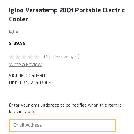
Igloo Versatemp 28Qt Portable Electric
Cooler
Igloo
$189.99
(No reviews yet)
Write a Review
SKU:
IGLOO40390
UPC:
034223403904
Current
Enter your email address to be notified when this item is
Stock:
back in stock.