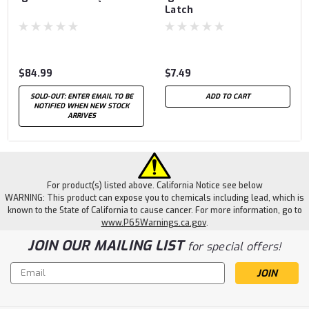
Latch
$84.99
$7.49
SOLD-OUT: ENTER EMAIL TO BE
ADD TO CART
NOTIFIED WHEN NEW STOCK
ARRIVES
For product(s) listed above. California Notice see below
WARNING: This product can expose you to chemicals including lead, which is
known to the State of California to cause cancer. For more information, go to
www.P65Warnings.ca.gov
.
JOIN OUR MAILING LIST
for special offers!
Email
Address