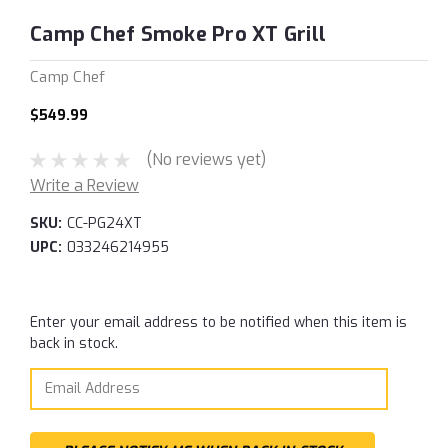
Camp Chef Smoke Pro XT Grill
Camp Chef
$549.99
(No reviews yet)
Write a Review
SKU:
CC-PG24XT
UPC:
033246214955
Current
Enter your email address to be notified when this item is
Stock:
back in stock.