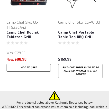
Camp Chef
Sku:
CC-
Camp Chef
Sku:
CC-PG100
TTS22CA42
Camp Chef Kodiak
Camp Chef Portable
Tabletop Grill
Table Top BBQ Grill
Was:
$129.99
$88.98
$169.99
Now:
ADD TO CART
SOLD-OUT: ENTER EMAIL TO BE
NOTIFIED WHEN NEW STOCK
ARRIVES
For product(s) listed above. California Notice see below
WARNING: This product can expose you to chemicals including lead, which is