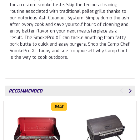
for a custom smoke taste. Skip the tedious cleaning
routine associated with traditional pellet grills thanks to
our notorious Ash-Cleanout System. Simply dump the ash
after every cook and save yourself hours of cleaning and
enjoy better flavor on your next meatsterpiece as a
result. The SmokePro XT can tackle anything from fatty
pork butts to quick and easy burgers. Shop the Camp Chef
SmokePro XT today and see for yourself why Camp Chef
is the way to cook outdoors.
RECOMMENDED
SALE