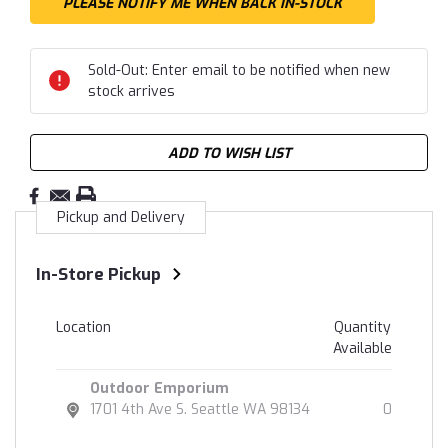
Sold-Out: Enter email to be notified when new
stock arrives
ADD TO WISH LIST
Pickup and Delivery
In-Store Pickup
Location
Quantity
Available
Outdoor Emporium
1701 4th Ave S. Seattle WA 98134
0