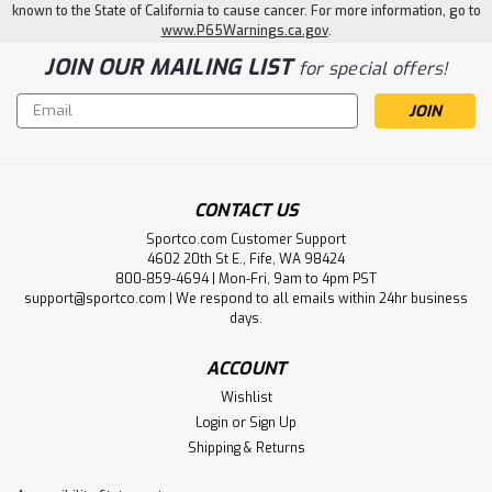
known to the State of California to cause cancer. For more information, go to
www.P65Warnings.ca.gov
.
JOIN OUR MAILING LIST
for special offers!
Email
Address
CONTACT US
Sportco.com Customer Support
4602 20th St E., Fife, WA 98424
800-859-4694 | Mon-Fri, 9am to 4pm PST
support@sportco.com | We respond to all emails within 24hr business
days.
ACCOUNT
Wishlist
Login
or
Sign Up
Shipping & Returns