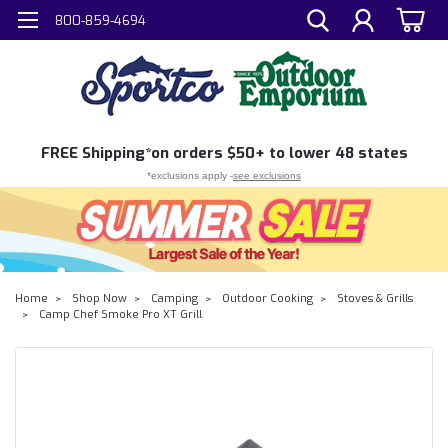
800-859-4694
FREE
Shipping*
on orders $50+ to lower 48 states
*exclusions apply -
see exclusions
Home
Shop Now
Camping
Outdoor Cooking
Stoves & Grills
Camp Chef Smoke Pro XT Grill