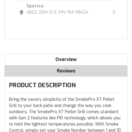
Sportco
4602 20th St E. Fife WA 98424
0
Overview
Reviews
PRODUCT DESCRIPTION
Bring the savory simplicity of the SmokePro XT Pellet
Grill to your back patio and change the way you cook
outdoors. The SmokePro XT Pellet Grill comes standard
with Gen 2 features like PID technology, which allows you
to hold the tightest temperatures possible. With Smoke
Control, simply set your Smoke Number between 1 and 10