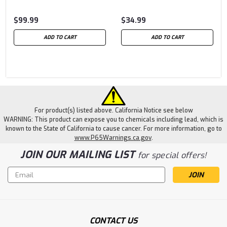
$99.99
$34.99
ADD TO CART
ADD TO CART
For product(s) listed above. California Notice see below
WARNING: This product can expose you to chemicals including lead, which is
known to the State of California to cause cancer. For more information, go to
www.P65Warnings.ca.gov
.
JOIN OUR MAILING LIST
for special offers!
Email
Address
CONTACT US