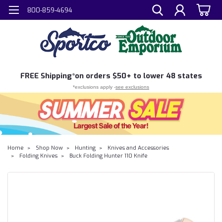
800-859-4694
FREE
Shipping*
on orders $50+ to lower 48 states
*exclusions apply -
see exclusions
Home
Shop Now
Hunting
Knives and Accessories
Folding Knives
Buck Folding Hunter 110 Knife