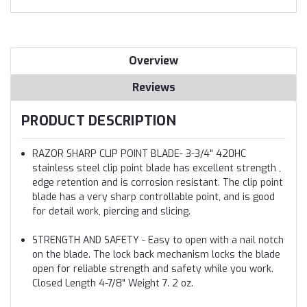
Overview
Reviews
PRODUCT DESCRIPTION
RAZOR SHARP CLIP POINT BLADE- 3-3/4" 420HC
stainless steel clip point blade has excellent strength ,
edge retention and is corrosion resistant. The clip point
blade has a very sharp controllable point, and is good
for detail work, piercing and slicing.
STRENGTH AND SAFETY - Easy to open with a nail notch
on the blade. The lock back mechanism locks the blade
open for reliable strength and safety while you work.
Closed Length 4-7/8" Weight 7. 2 oz.