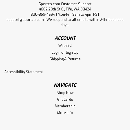
Sportco.com Customer Support
4602 20th St E., Fife, WA 98424
800-859-4694 | Mon-Fri, 9am to 4pm PST
support@sportco.com | We respond to all emails within 24hr business
days.
ACCOUNT
Wishlist
Login
or
Sign Up
Shipping & Returns
Accessibility Statement
NAVIGATE
Shop Now
Gift Cards
Membership
More Info