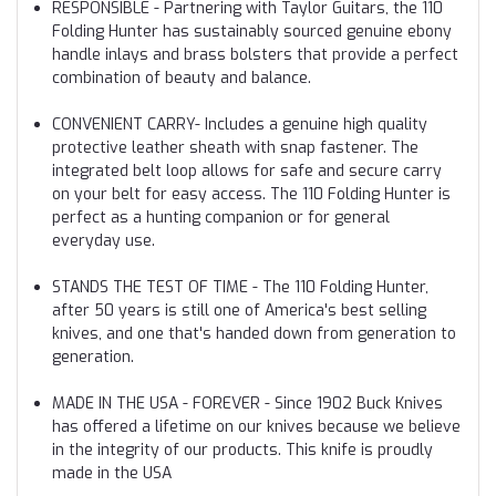
RESPONSIBLE - Partnering with Taylor Guitars, the 110
Folding Hunter has sustainably sourced genuine ebony
handle inlays and brass bolsters that provide a perfect
combination of beauty and balance.
CONVENIENT CARRY- Includes a genuine high quality
protective leather sheath with snap fastener. The
integrated belt loop allows for safe and secure carry
on your belt for easy access. The 110 Folding Hunter is
perfect as a hunting companion or for general
everyday use.
STANDS THE TEST OF TIME - The 110 Folding Hunter,
after 50 years is still one of America's best selling
knives, and one that's handed down from generation to
generation.
MADE IN THE USA - FOREVER - Since 1902 Buck Knives
has offered a lifetime on our knives because we believe
in the integrity of our products. This knife is proudly
made in the USA