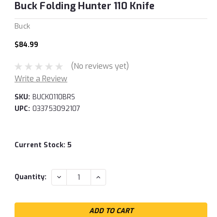
Buck Folding Hunter 110 Knife
Buck
$84.99
(No reviews yet)
Write a Review
SKU:
BUCK0110BRS
UPC:
033753092107
Current Stock:
5
DECREASE
INCREASE
Quantity:
QUANTITY:
QUANTITY: