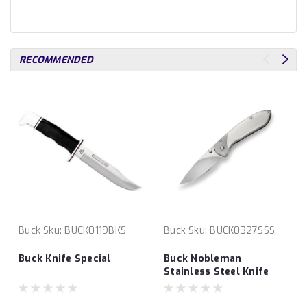
RECOMMENDED
Buck
Sku:
BUCK0119BKS
Buck
Sku:
BUCK0327SSS
Buck Knife Special
Buck Nobleman
Stainless Steel Knife