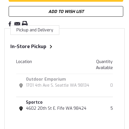
ADD TO WISH LIST
Pickup and Delivery
In-Store Pickup
Location
Quantity
Available
Outdoor Emporium
1701 4th Ave S. Seattle WA 98134
0
Sportco
4602 20th St E. Fife WA 98424
5