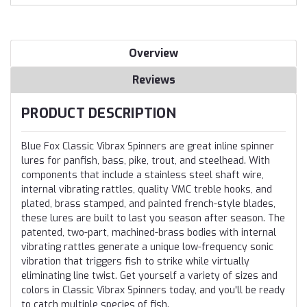
Overview
Reviews
PRODUCT DESCRIPTION
Blue Fox Classic Vibrax Spinners are great inline spinner
lures for panfish, bass, pike, trout, and steelhead. With
components that include a stainless steel shaft wire,
internal vibrating rattles, quality VMC treble hooks, and
plated, brass stamped, and painted french-style blades,
these lures are built to last you season after season. The
patented, two-part, machined-brass bodies with internal
vibrating rattles generate a unique low-frequency sonic
vibration that triggers fish to strike while virtually
eliminating line twist. Get yourself a variety of sizes and
colors in Classic Vibrax Spinners today, and you'll be ready
to catch multiple species of fish.