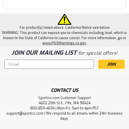
For product(s) listed above. California Notice see below
WARNING: This product can expose you to chemicals including lead, which is
known to the State of California to cause cancer. For more information, go to
www.P65Warnings.ca.gov
.
JOIN OUR MAILING LIST
for special offers!
Email
Address
CONTACT US
Sportco.com Customer Support
4602 20th St E., Fife, WA 98424
800-859-4694 | Mon-Fri, 9am to 4pm PST
support@sportco.com | We respond to all emails within 24hr business
days.