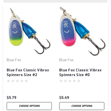
Blue Fox
Blue Fox
Blue Fox Classic Vibrax
Blue Fox Classic Vibrax
Spinners Size #2
Spinners Size #0
$5.79
$5.49
CHOOSE OPTIONS
CHOOSE OPTIONS