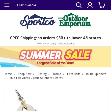
800-859-4694
FREE
Shipping*
on orders $50+ to lower 48 states
*exclusions apply -
see exclusions
Home
Shop Now
Fishing
Tackle
Hard Baits
Inline Spinners
Blue Fox Vibrax Classic Spinners Size #4