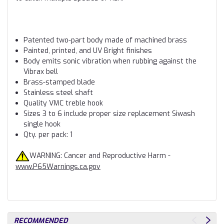
Patented two-part body made of machined brass
Painted, printed, and UV Bright finishes
Body emits sonic vibration when rubbing against the
Vibrax bell
Brass-stamped blade
Stainless steel shaft
Quality VMC treble hook
Sizes 3 to 6 include proper size replacement Siwash
single hook
Qty. per pack: 1
WARNING: Cancer and Reproductive Harm -
www.P65Warnings.ca.gov
RECOMMENDED