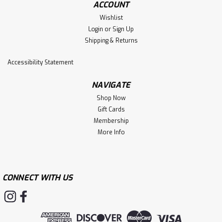
ACCOUNT
Wishlist
Login
or
Sign Up
Shipping & Returns
Accessibility Statement
NAVIGATE
Shop Now
Gift Cards
Membership
More Info
CONNECT WITH US