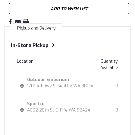
ADD TO WISH LIST
Pickup and Delivery
In-Store Pickup
Location
Quantity
Available
Outdoor Emporium
1701 4th Ave S. Seattle WA 98134
0
Sportco
4602 20th St E. Fife WA 98424
0