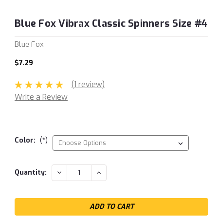
Blue Fox Vibrax Classic Spinners Size #4
Blue Fox
$7.29
(1 review)
Write a Review
Color:
(*)
Current
DECREASE
INCREASE
Quantity:
QUANTITY:
QUANTITY:
Stock: