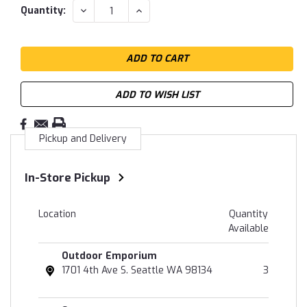
DECREASE
INCREASE
Quantity:
QUANTITY:
QUANTITY:
ADD TO WISH LIST
Pickup and Delivery
In-Store Pickup
Location
Quantity
Available
Outdoor Emporium
1701 4th Ave S. Seattle WA 98134
3