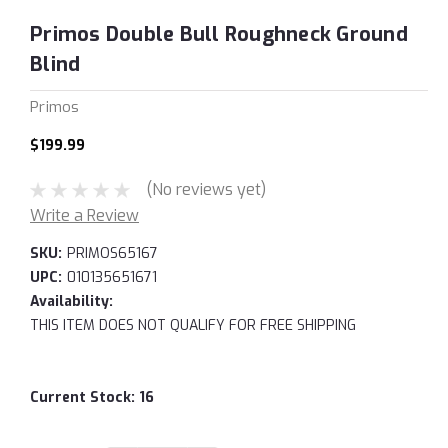
Primos Double Bull Roughneck Ground
Blind
Primos
$199.99
(No reviews yet)
Write a Review
SKU:
PRIMOS65167
UPC:
010135651671
Availability:
THIS ITEM DOES NOT QUALIFY FOR FREE SHIPPING
Current Stock:
16