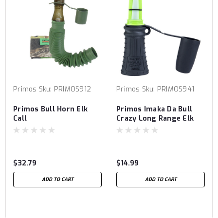
Primos
Sku:
PRIMOS912
Primos
Sku:
PRIMOS941
Primos Bull Horn Elk
Primos Imaka Da Bull
Call
Crazy Long Range Elk
Call
$32.79
$14.99
ADD TO CART
ADD TO CART