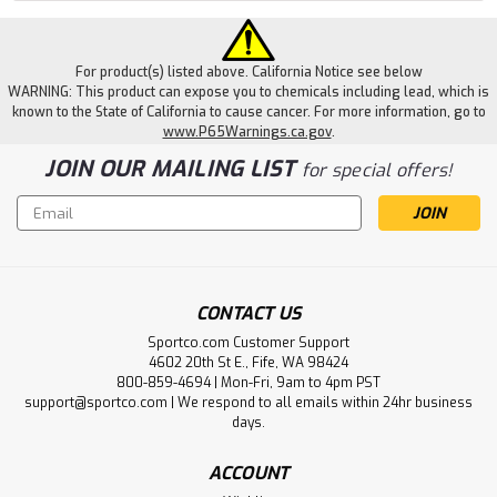
For product(s) listed above. California Notice see below
WARNING: This product can expose you to chemicals including lead, which is
known to the State of California to cause cancer. For more information, go to
www.P65Warnings.ca.gov
.
JOIN OUR MAILING LIST
for special offers!
Email
Address
CONTACT US
Sportco.com Customer Support
4602 20th St E., Fife, WA 98424
800-859-4694 | Mon-Fri, 9am to 4pm PST
support@sportco.com | We respond to all emails within 24hr business
days.
ACCOUNT