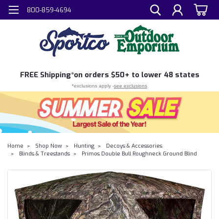
800-859-4694
FREE
Shipping*
on orders $50+ to lower 48 states
*exclusions apply -
see exclusions
Home
Shop Now
Hunting
Decoys & Accessories
Blinds & Treestands
Primos Double Bull Roughneck Ground Blind