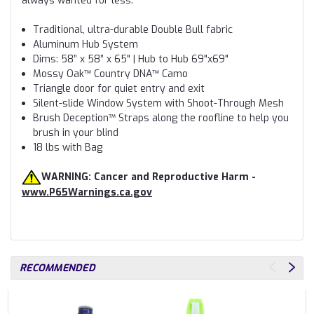
always wanted for less.
Traditional, ultra-durable Double Bull fabric
Aluminum Hub System
Dims: 58” x 58” x 65" | Hub to Hub 69"x69"
Mossy Oak™ Country DNA™ Camo
Triangle door for quiet entry and exit
Silent-slide Window System with Shoot-Through Mesh
Brush Deception™ Straps along the roofline to help you
brush in your blind
18 lbs with Bag
WARNING: Cancer and Reproductive Harm -
www.P65Warnings.ca.gov
RECOMMENDED