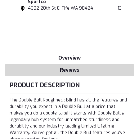
Sportco
4602 20th St E. Fife WA 98424
13
Overview
Reviews
PRODUCT DESCRIPTION
The Double Bull Roughneck Blind has all the features and
durability you expect in a Double Bull at a price that
makes you do a double-take! It starts with Double Bull’s
legendary hub system for unmatched sturdiness and
durability and our industry-leading Limited Lifetime
Warranty. You’ve got all the Double Bull features you’ve