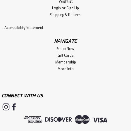
Wishlist
Login
or
Sign Up
Shipping & Returns
Accessibility Statement
NAVIGATE
Shop Now
Gift Cards
Membership
More Info
CONNECT WITH US