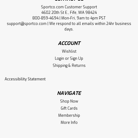
Sportco.com Customer Support
4602 20th St E., Fife, WA 98424
800-859-4694 | Mon-Fri, 9am to 4pm PST
support@sportco.com | We respond to all emails within 24hr business
days.
ACCOUNT
Wishlist
Login
or
Sign Up
Shipping & Returns
Accessibility Statement
NAVIGATE
Shop Now
Gift Cards
Membership
More Info