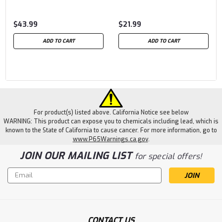
$43.99
$21.99
ADD TO CART
ADD TO CART
For product(s) listed above. California Notice see below
WARNING: This product can expose you to chemicals including lead, which is
known to the State of California to cause cancer. For more information, go to
www.P65Warnings.ca.gov
.
JOIN OUR MAILING LIST
for special offers!
Email
Address
CONTACT US