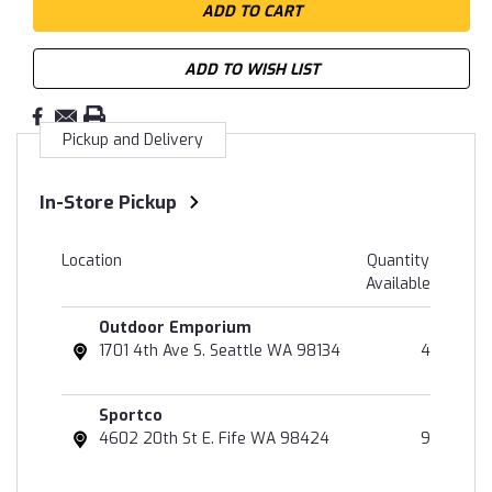
ADD TO WISH LIST
Pickup and Delivery
In-Store Pickup
Location
Quantity
Available
Outdoor Emporium
1701 4th Ave S. Seattle WA 98134
4
Sportco
4602 20th St E. Fife WA 98424
9