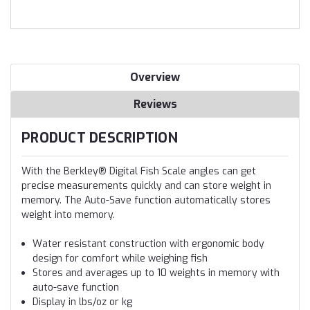
Overview
Reviews
PRODUCT DESCRIPTION
With the Berkley® Digital Fish Scale angles can get
precise measurements quickly and can store weight in
memory. The Auto-Save function automatically stores
weight into memory.
Water resistant construction with ergonomic body
design for comfort while weighing fish
Stores and averages up to 10 weights in memory with
auto-save function
Display in lbs/oz or kg