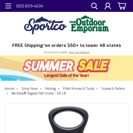
800-859-4694
FREE
Shipping*
on orders $50+ to lower 48 states
*exclusions apply -
see exclusions
Home
Shop Now
Fishing
Fillet Knives & Tools
Scales & Rulers
Berkley® Digital Fish Scale - 50 LB