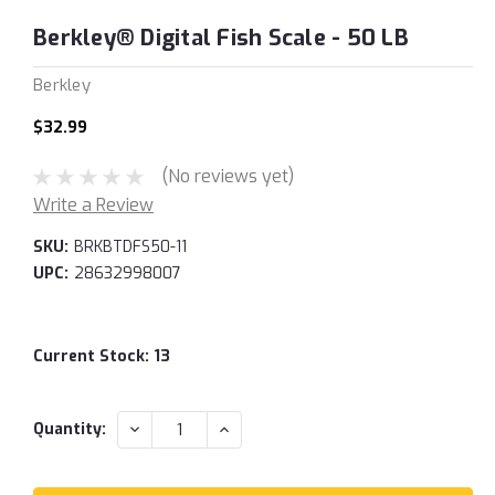
Berkley® Digital Fish Scale - 50 LB
Berkley
$32.99
(No reviews yet)
Write a Review
SKU:
BRKBTDFS50-11
UPC:
28632998007
Current Stock:
13
DECREASE
INCREASE
Quantity:
QUANTITY:
QUANTITY: