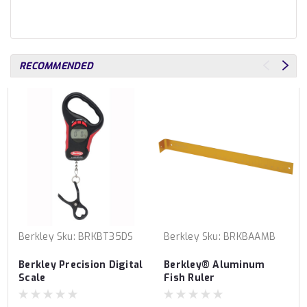
RECOMMENDED
Berkley
Sku:
BRKBT35DS
Berkley
Sku:
BRKBAAMB
Berkley Precision Digital
Berkley® Aluminum
Scale
Fish Ruler