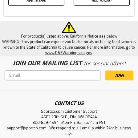
ADD TO CART
ADD TO CART
For product(s) listed above. California Notice see below
WARNING: This product can expose you to chemicals including lead, which is
known to the State of California to cause cancer. For more information, go to
www.P65Warnings.ca.gov
.
JOIN OUR MAILING LIST
for special offers!
Email
Address
CONTACT US
Sportco.com Customer Support
4602 20th St E., Fife, WA 98424
800-859-4694 | Mon-Fri, 9am to 4pm PST
support@sportco.com | We respond to all emails within 24hr business
days.