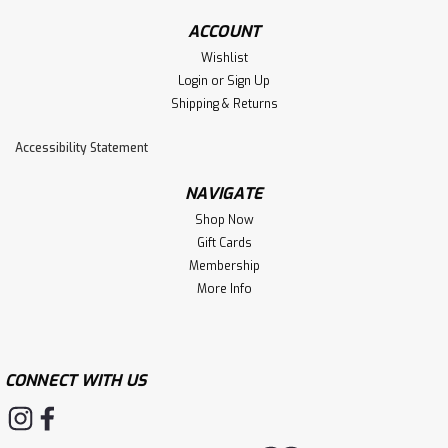
ACCOUNT
Wishlist
Login
or
Sign Up
Shipping & Returns
Accessibility Statement
NAVIGATE
Shop Now
Gift Cards
Membership
More Info
CONNECT WITH US