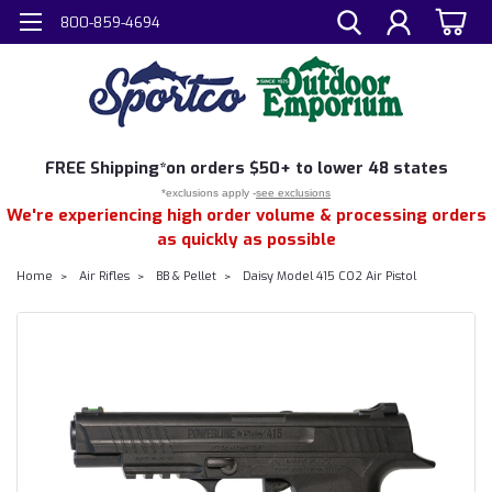
800-859-4694
FREE
Shipping*
on orders $50+ to lower 48 states
*exclusions apply -
see exclusions
We're experiencing high order volume & processing orders
as quickly as possible
Home
Air Rifles
BB & Pellet
Daisy Model 415 CO2 Air Pistol