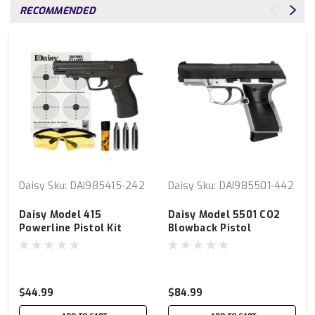
RECOMMENDED
Daisy
Sku:
DAI985415-242
Daisy
Sku:
DAI985501-442
Daisy Model 415
Daisy Model 5501 CO2
Powerline Pistol Kit
Blowback Pistol
$44.99
$84.99