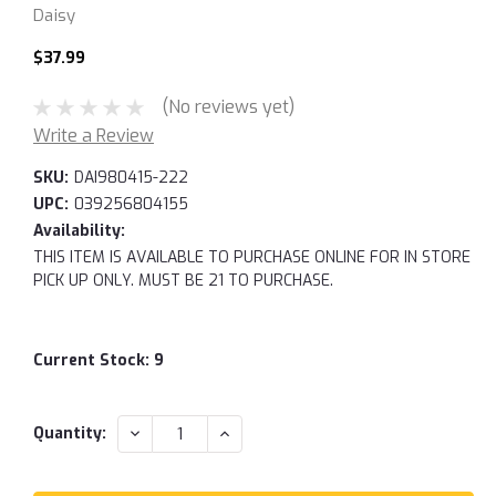
Daisy
$37.99
(No reviews yet)
Write a Review
SKU:
DAI980415-222
UPC:
039256804155
Availability:
THIS ITEM IS AVAILABLE TO PURCHASE ONLINE FOR IN STORE
PICK UP ONLY. MUST BE 21 TO PURCHASE.
Current Stock:
9
DECREASE
INCREASE
Quantity:
QUANTITY:
QUANTITY: