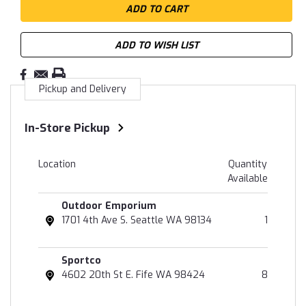
ADD TO WISH LIST
Pickup and Delivery
In-Store Pickup
Location
Quantity
Available
Outdoor Emporium
1701 4th Ave S. Seattle WA 98134
1
Sportco
4602 20th St E. Fife WA 98424
8