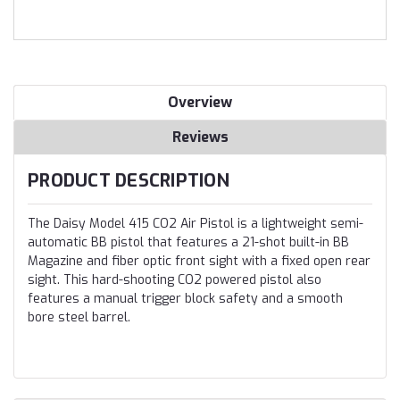
Overview
Reviews
PRODUCT DESCRIPTION
The Daisy Model 415 CO2 Air Pistol is a lightweight semi-
automatic BB pistol that features a 21-shot built-in BB
Magazine and fiber optic front sight with a fixed open rear
sight. This hard-shooting CO2 powered pistol also
features a manual trigger block safety and a smooth
bore steel barrel.