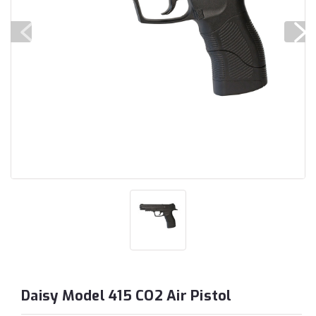
Daisy Model 415 CO2 Air Pistol