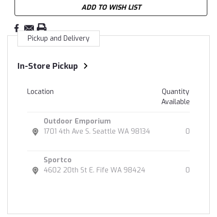
ADD TO WISH LIST
Pickup and Delivery
In-Store Pickup
Location
Quantity
Available
Outdoor Emporium
1701 4th Ave S. Seattle WA 98134
0
Sportco
4602 20th St E. Fife WA 98424
0