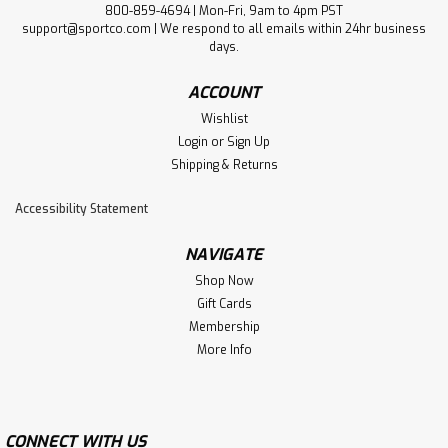
800-859-4694 | Mon-Fri, 9am to 4pm PST
support@sportco.com | We respond to all emails within 24hr business
days.
ACCOUNT
Wishlist
Login
or
Sign Up
Shipping & Returns
Accessibility Statement
NAVIGATE
Shop Now
Gift Cards
Membership
More Info
CONNECT WITH US