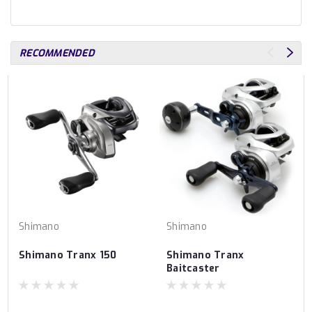
RECOMMENDED
Shimano
Shimano
Shimano Tranx 150
Shimano Tranx
Baitcaster