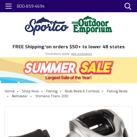
800-859-4694
FREE
Shipping*
on orders $50+ to lower 48 states
*exclusions apply -
see exclusions
Home
Shop Now
Fishing
Rods Reels & Combos
Fishing Reels
Baitcaster
Shimano Tranx 200