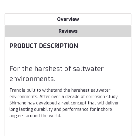
Overview
Reviews
PRODUCT DESCRIPTION
For the harshest of saltwater
environments.
Tranx is built to withstand the harshest saltwater
environments. After over a decade of corrosion study,
Shimano has developed a reel concept that will deliver
long lasting durability and performance for inshore
anglers around the world.