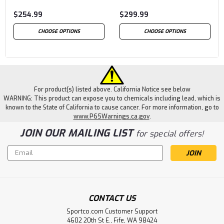
$254.99
$299.99
CHOOSE OPTIONS
CHOOSE OPTIONS
For product(s) listed above. California Notice see below
WARNING: This product can expose you to chemicals including lead, which is
known to the State of California to cause cancer. For more information, go to
www.P65Warnings.ca.gov
.
JOIN OUR MAILING LIST
for special offers!
Email
Address
CONTACT US
Sportco.com Customer Support
4602 20th St E., Fife, WA 98424