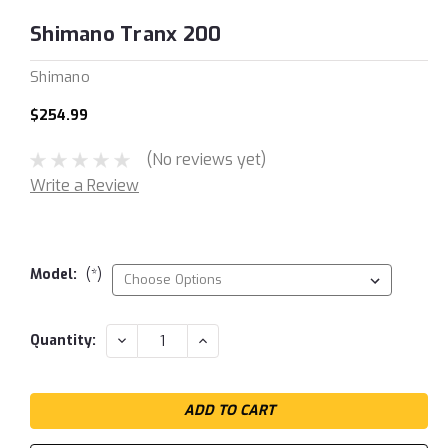
Shimano Tranx 200
Shimano
$254.99
(No reviews yet)
Write a Review
Model:
(*)
Current
DECREASE
INCREASE
Quantity:
QUANTITY:
QUANTITY:
Stock: