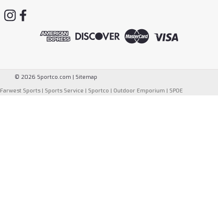
©
2026
Sportco.com
|
Sitemap
Farwest Sports
|
Sports Service
|
Sportco
|
Outdoor Emporium
|
SPOE