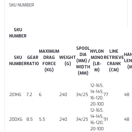
SKU NUMBER
SKU
NUMBER
SPOOL
MAXIMUM
NYLON
LINE
DIA
HA
SKU
GEAR
DRAG
WEIGHT
MONO
RETRIEVE
(MM) /
LE
NUMBER
RATIO
FORCE
(G)
(LB-
CRANK
WIDTH
(
(KG)
M)
(CM)
(MM)
12-165,
14-145,
201HG
7.2
6
240
34/25
77
48
16-120,
20-100
12-165,
14-145,
200XG
8.5
5.5
240
34/25
91
48
16-120,
20-100