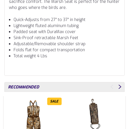
sacrifice comfort. The Marsh Seat is perfect for the hunter
who goes where the birds are.
Quick-Adjusts from 27″ to 37″ in height
Lightweight fluted aluminum tubing
Padded seat with DuraMax cover
Sink-Proof retractable Marsh Feet
Adjustable/Removable shoulder strap
Folds flat for compact transportation
Total weight 4 Lbs
RECOMMENDED
SALE