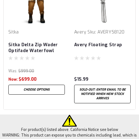
Sitka
Avery
Sku:
AVERY58120
Sitka Delta Zip Wader
Avery Floating Strap
Optifade Waterfowl
Marsh
Was:
$999.00
$699.00
$15.99
Now:
CHOOSE OPTIONS
SOLD-OUT: ENTER EMAIL TO BE
NOTIFIED WHEN NEW STOCK
ARRIVES
For product(s) listed above. California Notice see below
WARNING: This product can expose you to chemicals including lead, which is