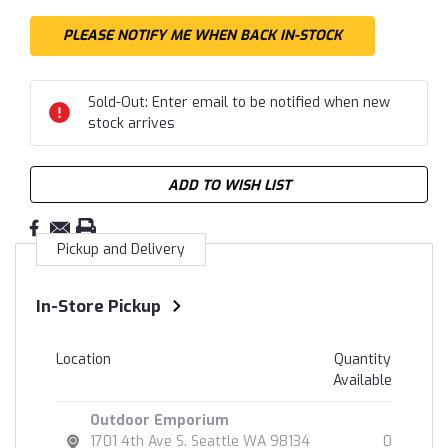
Sold-Out: Enter email to be notified when new
stock arrives
ADD TO WISH LIST
Pickup and Delivery
In-Store Pickup
Location
Quantity
Available
Outdoor Emporium
1701 4th Ave S. Seattle WA 98134
0