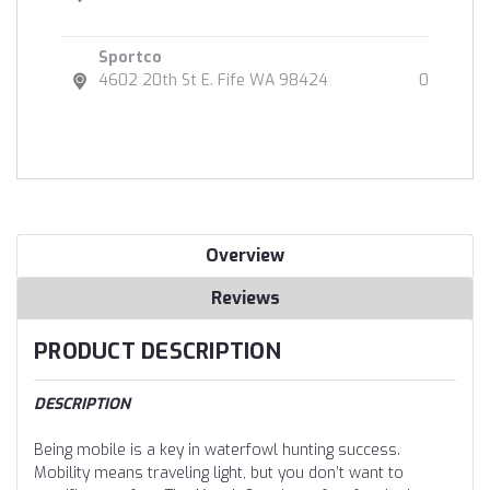
Sportco
4602 20th St E. Fife WA 98424
0
Overview
Reviews
PRODUCT DESCRIPTION
DESCRIPTION
Being mobile is a key in waterfowl hunting success.
Mobility means traveling light, but you don’t want to