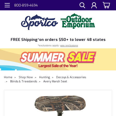
800-859-4694
FREE
Shipping*
on orders $50+ to lower 48 states
*exclusions apply -
see exclusions
Home
Shop Now
Hunting
Decoys & Accessories
Blinds & Treestands
Avery Marsh Seat