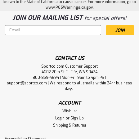
known to the State of California to cause cancer. For more information, go to
www.P65Warnings.ca.gov
.
JOIN OUR MAILING LIST
for special offers!
Email
Address
CONTACT US
Sportco.com Customer Support
4602 20th St E., Fife, WA 98424
800-859-4694 | Mon-Fri, 9am to 4pm PST
support@sportco.com | We respond to all emails within 24hr business
days.
ACCOUNT
Wishlist
Login
or
Sign Up
Shipping & Returns
Accessibility Statement