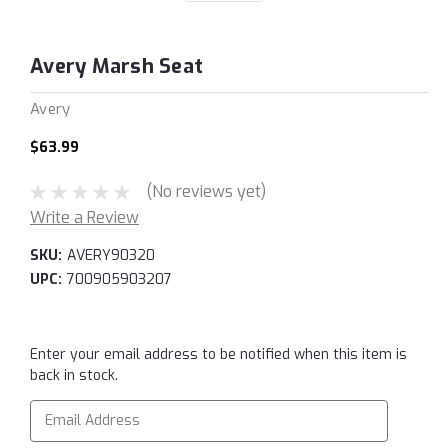
Avery Marsh Seat
Avery
$63.99
(No reviews yet)
Write a Review
SKU:
AVERY90320
UPC:
700905903207
Current
Enter your email address to be notified when this item is
Stock:
back in stock.