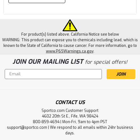
For product(s) listed above. California Notice see below
WARNING: This product can expose you to chemicals including lead, which is
known to the State of California to cause cancer. For more information, go to
www.P65Warnings.ca.gov
.
JOIN OUR MAILING LIST
for special offers!
Email
Address
CONTACT US
Sportco.com Customer Support
4602 20th St E., Fife, WA 98424
800-859-4694 | Mon-Fri, 9am to 4pm PST
support@sportco.com | We respond to all emails within 24hr business
days.