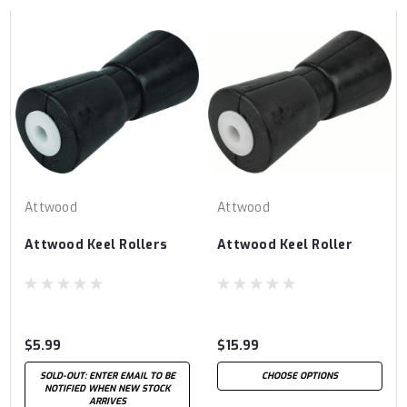
Attwood
Attwood
Attwood Keel Rollers
Attwood Keel Roller
$5.99
$15.99
SOLD-OUT: ENTER EMAIL TO BE
CHOOSE OPTIONS
NOTIFIED WHEN NEW STOCK
ARRIVES