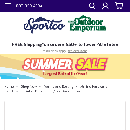
800-859-4694
FREE
Shipping*
on orders $50+ to lower 48 states
*exclusions apply -
see exclusions
Home
Shop Now
Marine and Boating
Marine Hardware
Attwood Roller Panel Spool/Keel Assemblies