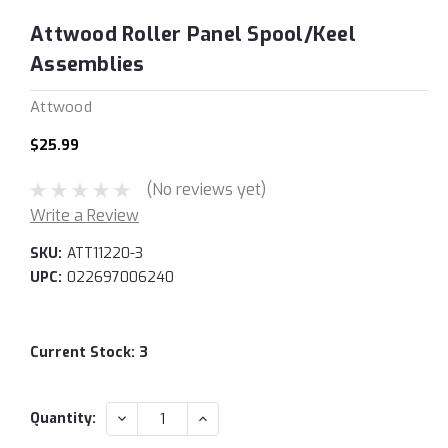
Attwood Roller Panel Spool/Keel
Assemblies
Attwood
$25.99
(No reviews yet)
Write a Review
SKU:
ATT11220-3
UPC:
022697006240
Current Stock:
3
DECREASE
INCREASE
Quantity:
QUANTITY:
QUANTITY: