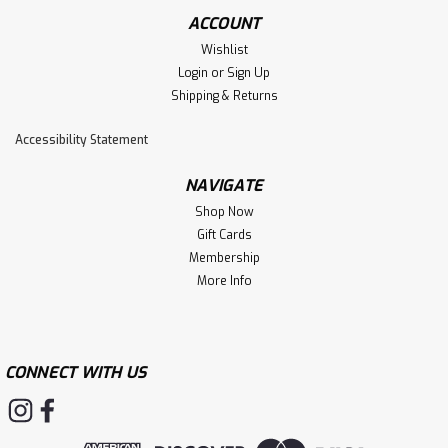
ACCOUNT
Wishlist
Login
or
Sign Up
Shipping & Returns
Accessibility Statement
NAVIGATE
Shop Now
Gift Cards
Membership
More Info
CONNECT WITH US