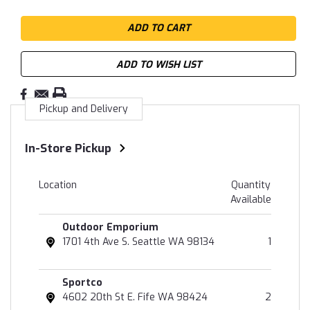
ADD TO WISH LIST
Pickup and Delivery
In-Store Pickup
Location
Quantity
Available
Outdoor Emporium
1701 4th Ave S. Seattle WA 98134
1
Sportco
4602 20th St E. Fife WA 98424
2