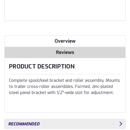
Overview
Reviews
PRODUCT DESCRIPTION
Complete spool/keel bracket and roller assembly. Mounts
to trailer cross-roller assemblies. Formed, zinc-plated
steel panel bracket with 1/2"-wide slot for adjustment.
RECOMMENDED