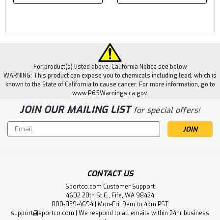
For product(s) listed above. California Notice see below
WARNING: This product can expose you to chemicals including lead, which is
known to the State of California to cause cancer. For more information, go to
www.P65Warnings.ca.gov
.
JOIN OUR MAILING LIST
for special offers!
Email
Address
CONTACT US
Sportco.com Customer Support
4602 20th St E., Fife, WA 98424
800-859-4694 | Mon-Fri, 9am to 4pm PST
support@sportco.com | We respond to all emails within 24hr business