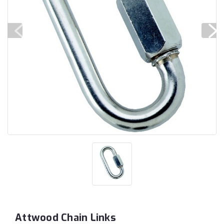
Attwood Chain Links