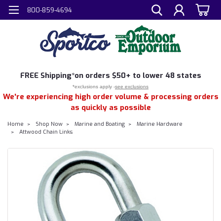
800-859-4694
FREE
Shipping*
on orders $50+ to lower 48 states
*exclusions apply -
see exclusions
We're experiencing high order volume & processing orders
as quickly as possible
Home
Shop Now
Marine and Boating
Marine Hardware
Attwood Chain Links