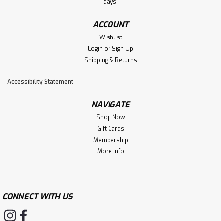
days.
ACCOUNT
Wishlist
Login
or
Sign Up
Shipping & Returns
Accessibility Statement
NAVIGATE
Shop Now
Gift Cards
Membership
More Info
CONNECT WITH US