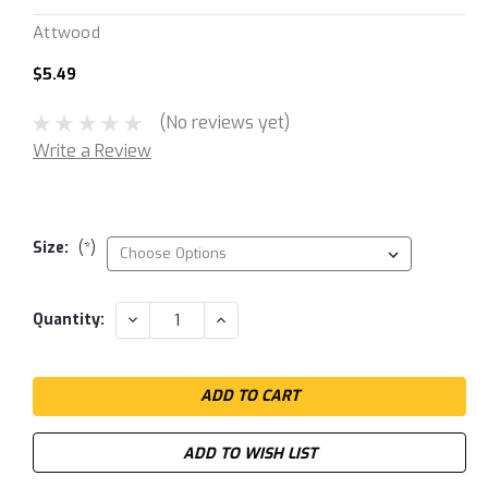
Attwood
$5.49
(No reviews yet)
Write a Review
Size:
(*)
Current
DECREASE
INCREASE
Quantity:
QUANTITY:
QUANTITY:
Stock:
ADD TO WISH LIST