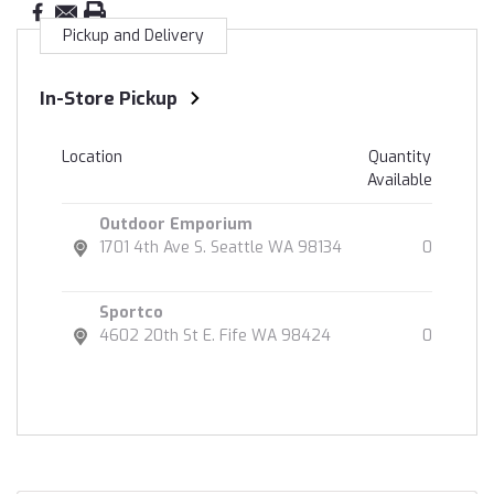
Pickup and Delivery
In-Store Pickup
Location
Quantity
Available
Outdoor Emporium
1701 4th Ave S. Seattle WA 98134
0
Sportco
4602 20th St E. Fife WA 98424
0