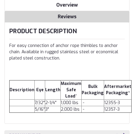
Overview
Reviews
PRODUCT DESCRIPTION
For easy connection of anchor rope thimbles to anchor
chain. Available in rugged stainless steel or economical
plated steel construction.
Maximum
Bulk
Aftermarket
Description
Eye
Length
Safe
Packaging
Packaging*
Load^
7/32"
2-1/4"
1,000 lbs
-
12355-3
5/16"
3"
2,000 lbs
-
12357-3