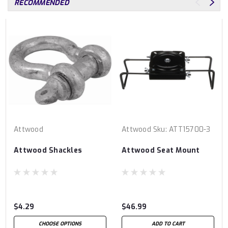
RECOMMENDED
Attwood
Attwood
Sku:
ATT15700-3
Attwood Shackles
Attwood Seat Mount
$4.29
$46.99
CHOOSE OPTIONS
ADD TO CART