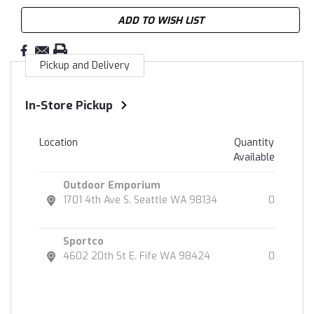
ADD TO WISH LIST
Pickup and Delivery
In-Store Pickup
Location
Quantity
Available
Outdoor Emporium
1701 4th Ave S. Seattle WA 98134
0
Sportco
4602 20th St E. Fife WA 98424
0