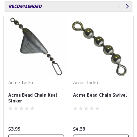
RECOMMENDED
Acme Tackle
Acme Tackle
Acme Bead Chain Keel
Acme Bead Chain Swivel
Sinker
$3.99
$4.39