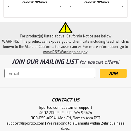
CHOOSE OPTIONS
CHOOSE OPTIONS
For product(s) listed above. California Notice see below
WARNING: This product can expose you to chemicals including lead, which is
known to the State of California to cause cancer. For more information, go to
www.P65Warnings.ca.gov
.
JOIN OUR MAILING LIST
for special offers!
Email
Address
CONTACT US
Sportco.com Customer Support
4602 20th St E., Fife, WA 98424
800-859-4694 | Mon-Fri, 9am to 4pm PST
support@sportco.com | We respond to all emails within 24hr business
days.