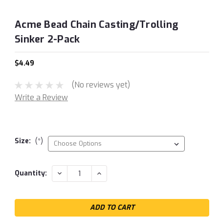
Acme Bead Chain Casting/Trolling
Sinker 2-Pack
$4.49
(No reviews yet)
Write a Review
Size:
(*)
Current
DECREASE
INCREASE
Quantity:
QUANTITY:
QUANTITY:
Stock: