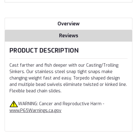
Overview
Reviews
PRODUCT DESCRIPTION
Cast farther and fish deeper with our Casting/Trolling
Sinkers. Our stainless steel snap tight snaps make
changing weight fast and easy. Torpedo shaped design
and multiple bead swivels eliminate twisted or kinked line.
Flexible bead chain slides.
WARNING: Cancer and Reproductive Harm -
www.P65Warnings.ca.gov