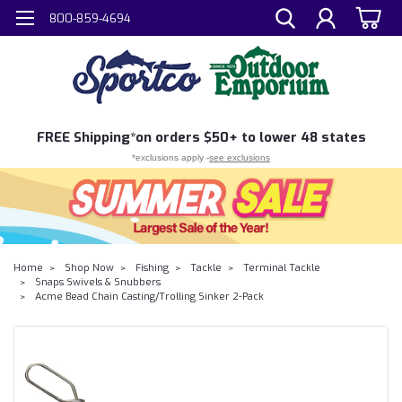
800-859-4694
FREE
Shipping*
on orders $50+ to lower 48 states
*exclusions apply -
see exclusions
Home
Shop Now
Fishing
Tackle
Terminal Tackle
Snaps Swivels & Snubbers
Acme Bead Chain Casting/Trolling Sinker 2-Pack