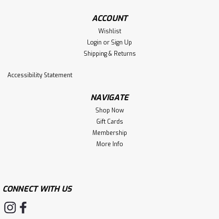
ACCOUNT
Wishlist
Login
or
Sign Up
Shipping & Returns
Accessibility Statement
NAVIGATE
Shop Now
Gift Cards
Membership
More Info
CONNECT WITH US