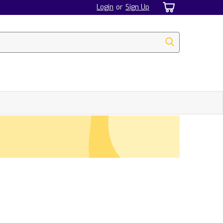
Login
or
Sign Up