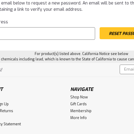
ur email below to request a new password. An email will be sent to 
aining a link to verify your email address.
ress
For product(s) listed above. California Notice see below
hemicals including lead, which is known to the State of California to cause can
Email
!
Addres
T
NAVIGATE
Shop Now
gn Up
Gift Cards
 Returns
Membership
More Info
ity Statement