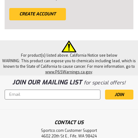
CREATE ACCOUNT
For product(s) listed above. California Notice see below
WARNING: This product can expose you to chemicals including lead, which is
known to the State of California to cause cancer. For more information, go to
www.P65Warnings.ca.gov
.
JOIN OUR MAILING LIST
for special offers!
Email
Address
CONTACT US
Sportco.com Customer Support
4602 20th St E., Fife, WA 98424