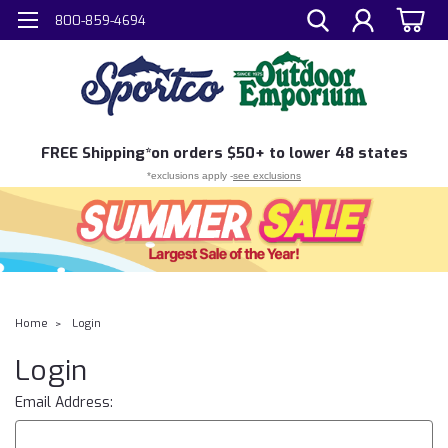
800-859-4694
FREE
Shipping*
on orders $50+ to lower 48 states
*exclusions apply -
see exclusions
Home
Login
Login
Email Address: