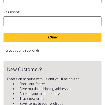
Password:
Forgot your password?
New Customer?
Create an account with us and you'll be able to:
Check out faster
Save multiple shipping addresses
Access your order history
Track new orders
Save items to your wish list