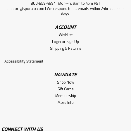
800-859-4694 | Mon-Fri, 9am to 4pm PST
support@sportco.com | We respond to all emails within 24hr business
days.
ACCOUNT
Wishlist
Login
or
Sign Up
Shipping & Returns
Accessibility Statement
NAVIGATE
Shop Now
Gift Cards
Membership
More Info
CONNECT WITH US