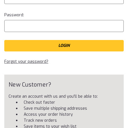
Password:
Forgot your password?
New Customer?
Create an account with us and you'll be able to:
Check out faster
Save multiple shipping addresses
Access your order history
Track new orders
Save items to your wish list