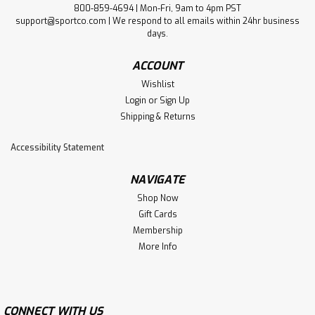
800-859-4694 | Mon-Fri, 9am to 4pm PST
support@sportco.com | We respond to all emails within 24hr business
days.
ACCOUNT
Wishlist
Login
or
Sign Up
Shipping & Returns
Accessibility Statement
NAVIGATE
Shop Now
Gift Cards
Membership
More Info
CONNECT WITH US