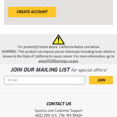
CREATE ACCOUNT
For product(s) listed above. California Notice see below
WARNING: This product can expose you to chemicals including lead, which is
known to the State of California to cause cancer. For more information, go to
www.P65Warnings.ca.gov
.
JOIN OUR MAILING LIST
for special offers!
Email
Address
CONTACT US
Sportco.com Customer Support
4602 20th St E., Fife, WA 98424