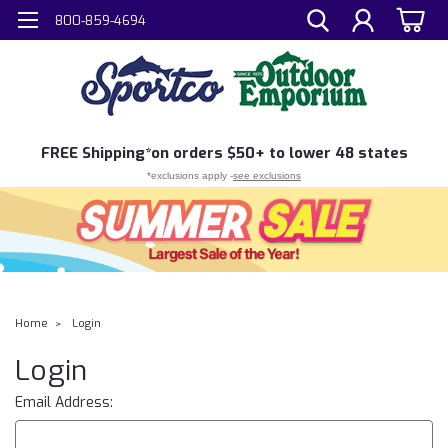
800-859-4694
FREE
Shipping*
on orders $50+ to lower 48 states
*exclusions apply -
see exclusions
Home
Login
Login
Email Address: