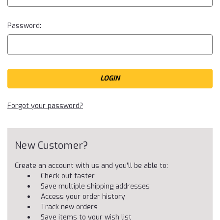
Password:
Forgot your password?
New Customer?
Create an account with us and you'll be able to:
Check out faster
Save multiple shipping addresses
Access your order history
Track new orders
Save items to your wish list