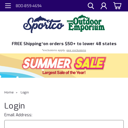
800-859-4694
FREE
Shipping*
on orders $50+ to lower 48 states
*exclusions apply -
see exclusions
Home
Login
Login
Email Address: