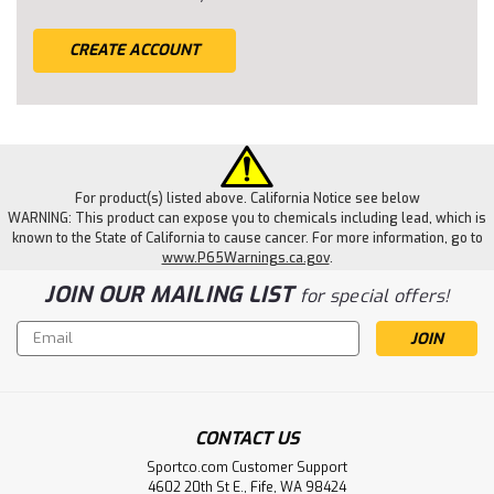
CREATE ACCOUNT
For product(s) listed above. California Notice see below
WARNING: This product can expose you to chemicals including lead, which is
known to the State of California to cause cancer. For more information, go to
www.P65Warnings.ca.gov
.
JOIN OUR MAILING LIST
for special offers!
Email
Address
CONTACT US
Sportco.com Customer Support
4602 20th St E., Fife, WA 98424