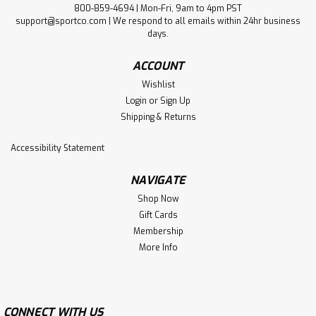
800-859-4694 | Mon-Fri, 9am to 4pm PST
support@sportco.com | We respond to all emails within 24hr business
days.
ACCOUNT
Wishlist
Login
or
Sign Up
Shipping & Returns
Accessibility Statement
NAVIGATE
Shop Now
Gift Cards
Membership
More Info
CONNECT WITH US