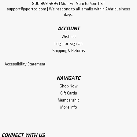
800-859-4694 | Mon-Fri, 9am to 4pm PST
support@sportco.com | We respond to all emails within 24hr business
days.
ACCOUNT
Wishlist
Login
or
Sign Up
Shipping & Returns
Accessibility Statement
NAVIGATE
Shop Now
Gift Cards
Membership
More Info
CONNECT WITH US