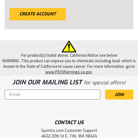
CREATE ACCOUNT
For product(s) listed above. California Notice see below
WARNING: This product can expose you to chemicals including lead, which is
known to the State of California to cause cancer. For more information, go to
www.P65Warnings.ca.gov
.
JOIN OUR MAILING LIST
for special offers!
Email
Address
CONTACT US
Sportco.com Customer Support
4602 20th St E., Fife, WA 98424