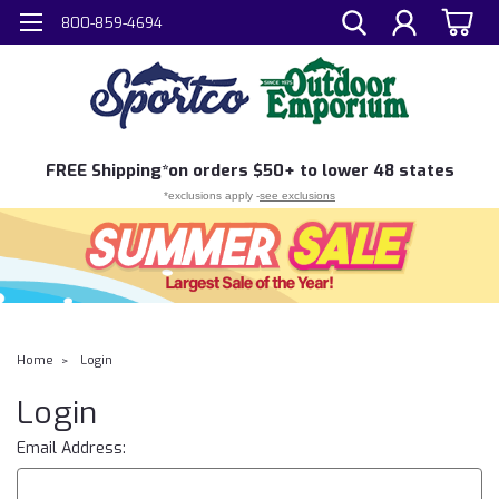
800-859-4694
FREE
Shipping*
on orders $50+ to lower 48 states
*exclusions apply -
see exclusions
Home
Login
Login
Email Address: