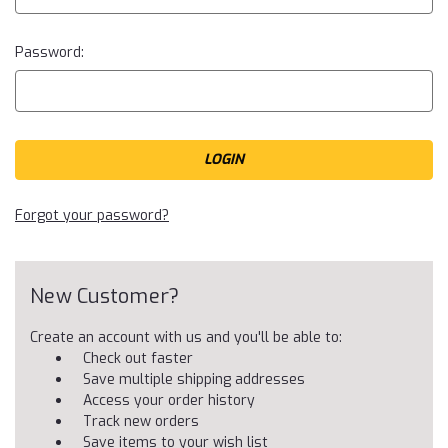
Password:
Forgot your password?
New Customer?
Create an account with us and you'll be able to:
Check out faster
Save multiple shipping addresses
Access your order history
Track new orders
Save items to your wish list