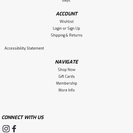
days.
ACCOUNT
Wishlist
Login
or
Sign Up
Shipping & Returns
Accessibility Statement
NAVIGATE
Shop Now
Gift Cards
Membership
More Info
CONNECT WITH US