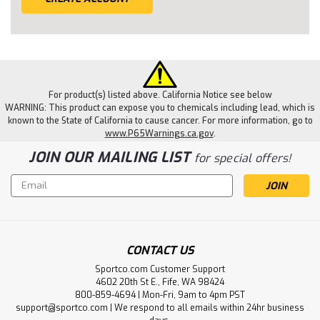
For product(s) listed above. California Notice see below
WARNING: This product can expose you to chemicals including lead, which is
known to the State of California to cause cancer. For more information, go to
www.P65Warnings.ca.gov
.
JOIN OUR MAILING LIST
for special offers!
Email
Address
CONTACT US
Sportco.com Customer Support
4602 20th St E., Fife, WA 98424
800-859-4694 | Mon-Fri, 9am to 4pm PST
support@sportco.com | We respond to all emails within 24hr business