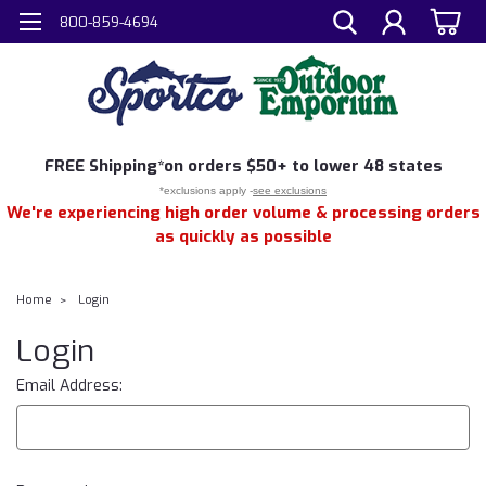
800-859-4694
FREE
Shipping*
on orders $50+ to lower 48 states
*exclusions apply -
see exclusions
We're experiencing high order volume & processing orders
as quickly as possible
Home
Login
Login
Email Address: