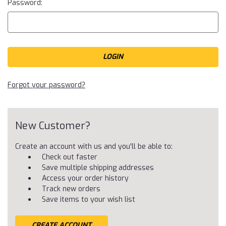
Password:
Forgot your password?
New Customer?
Create an account with us and you'll be able to:
Check out faster
Save multiple shipping addresses
Access your order history
Track new orders
Save items to your wish list
CREATE ACCOUNT