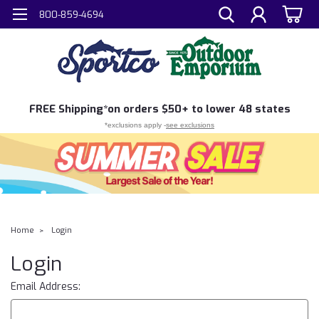
800-859-4694
FREE
Shipping*
on orders $50+ to lower 48 states
*exclusions apply -
see exclusions
Home
Login
Login
Email Address: