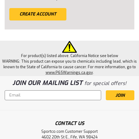
CREATE ACCOUNT
For product(s) listed above. California Notice see below
WARNING: This product can expose you to chemicals including lead, which is
known to the State of California to cause cancer. For more information, go to
www.P65Warnings.ca.gov
.
JOIN OUR MAILING LIST
for special offers!
Email
Address
CONTACT US
Sportco.com Customer Support
4602 20th St E., Fife, WA 98424