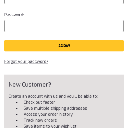
Password:
Forgot your password?
New Customer?
Create an account with us and you'll be able to:
Check out faster
Save multiple shipping addresses
Access your order history
Track new orders
Save items to your wish list