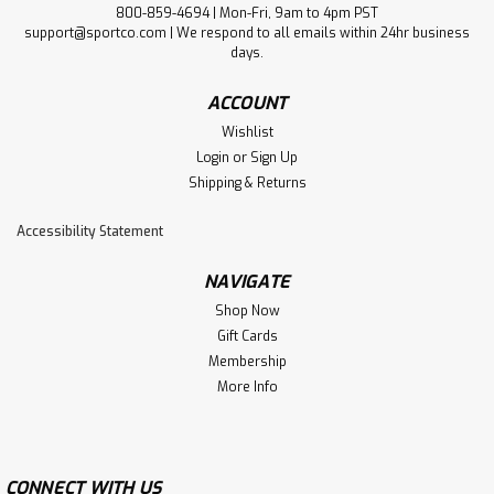
800-859-4694 | Mon-Fri, 9am to 4pm PST
support@sportco.com | We respond to all emails within 24hr business
days.
ACCOUNT
Wishlist
Login
or
Sign Up
Shipping & Returns
Accessibility Statement
NAVIGATE
Shop Now
Gift Cards
Membership
More Info
CONNECT WITH US