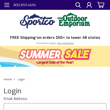
800-859-4694
FREE
Shipping*
on orders $50+ to lower 48 states
*exclusions apply -
see exclusions
Home
Login
Login
Email Address: