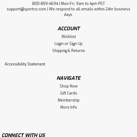
800-859-4694 | Mon-Fri, 9am to 4pm PST
support@sportco.com | We respond to all emails within 24hr business
days.
ACCOUNT
Wishlist
Login
or
Sign Up
Shipping & Returns
Accessibility Statement
NAVIGATE
Shop Now
Gift Cards
Membership
More Info
CONNECT WITH US