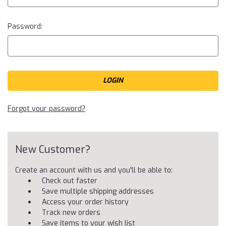
Password:
Forgot your password?
New Customer?
Create an account with us and you'll be able to:
Check out faster
Save multiple shipping addresses
Access your order history
Track new orders
Save items to your wish list