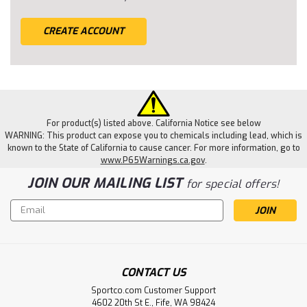
CREATE ACCOUNT
For product(s) listed above. California Notice see below
WARNING: This product can expose you to chemicals including lead, which is
known to the State of California to cause cancer. For more information, go to
www.P65Warnings.ca.gov
.
JOIN OUR MAILING LIST
for special offers!
Email
Address
CONTACT US
Sportco.com Customer Support
4602 20th St E., Fife, WA 98424