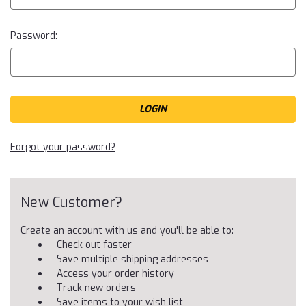
Password:
Forgot your password?
New Customer?
Create an account with us and you'll be able to:
Check out faster
Save multiple shipping addresses
Access your order history
Track new orders
Save items to your wish list