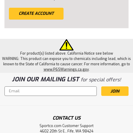
CREATE ACCOUNT
For product(s) listed above. California Notice see below
WARNING: This product can expose you to chemicals including lead, which is
known to the State of California to cause cancer. For more information, go to
www.P65Warnings.ca.gov
.
JOIN OUR MAILING LIST
for special offers!
Email
Address
CONTACT US
Sportco.com Customer Support
4602 20th St E., Fife, WA 98424