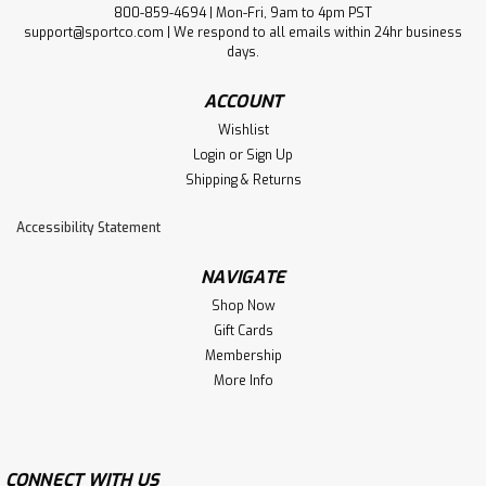
800-859-4694 | Mon-Fri, 9am to 4pm PST
support@sportco.com | We respond to all emails within 24hr business
days.
ACCOUNT
Wishlist
Login
or
Sign Up
Shipping & Returns
Accessibility Statement
NAVIGATE
Shop Now
Gift Cards
Membership
More Info
CONNECT WITH US