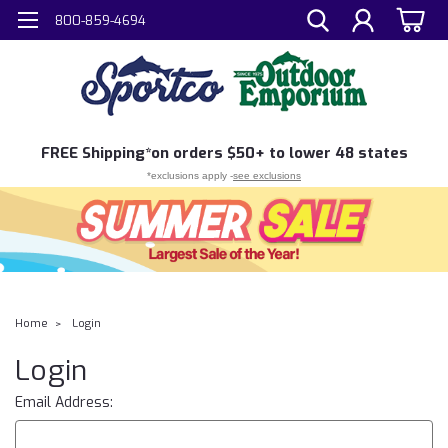
800-859-4694
FREE
Shipping*
on orders $50+ to lower 48 states
*exclusions apply -
see exclusions
Home
Login
Login
Email Address: