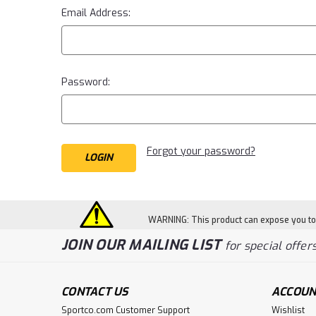
Email Address:
Password:
Forgot your password?
WARNING: This product can expose you to c
JOIN OUR MAILING LIST
for special offers
CONTACT US
ACCOUN
Sportco.com Customer Support
Wishlist