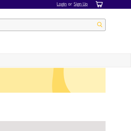
Login
or
Sign Up