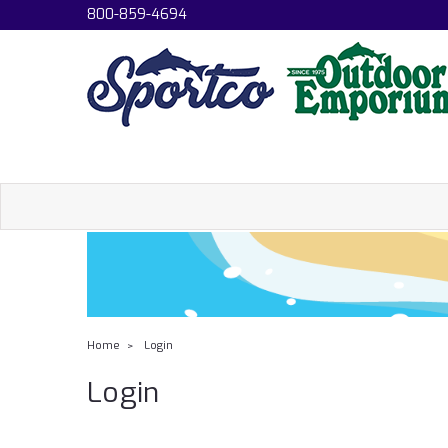
800-859-4694
Home
Login
Login