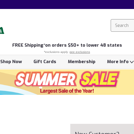
FREE
Shipping*
on orders $50+ to lower 48 states
*exclusions apply -
see exclusions
Shop Now
Gift Cards
Membership
More Info