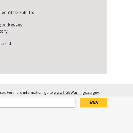
you'll be able to:
ng addresses
tory
h list
cer. For more information, go to
www.P65Warnings.ca.gov
.
s