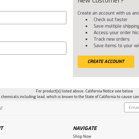
New Customer?
Create an account with us and 
Check out faster
Save multiple shippi
Access your order his
Track new orders
Save items to your wis
CREATE ACCOUNT
For product(s) listed above. California Notice see below
hemicals including lead, which is known to the State of California to cause can
Email
!
Addres
T
NAVIGATE
Shop Now