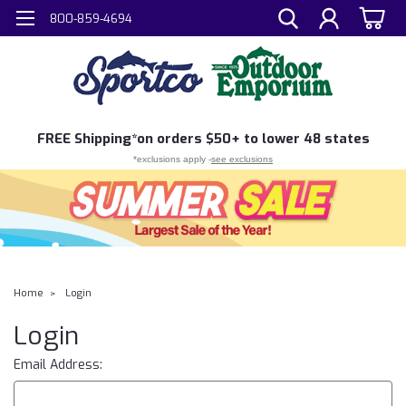
800-859-4694
FREE
Shipping*
on orders $50+ to lower 48 states
*exclusions apply -
see exclusions
Home
Login
Login
Email Address: