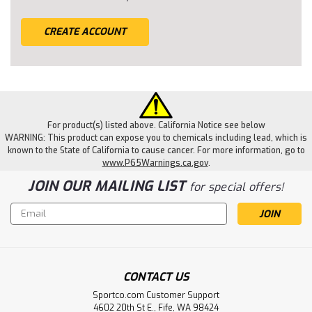
CREATE ACCOUNT
For product(s) listed above. California Notice see below
WARNING: This product can expose you to chemicals including lead, which is
known to the State of California to cause cancer. For more information, go to
www.P65Warnings.ca.gov
.
JOIN OUR MAILING LIST
for special offers!
Email
Address
CONTACT US
Sportco.com Customer Support
4602 20th St E., Fife, WA 98424