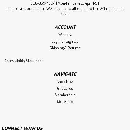
800-859-4694 | Mon-Fri, 9am to 4pm PST
support@sportco.com | We respond to all emails within 24hr business
days.
ACCOUNT
Wishlist
Login
or
Sign Up
Shipping & Returns
Accessibility Statement
NAVIGATE
Shop Now
Gift Cards
Membership
More Info
CONNECT WITH US