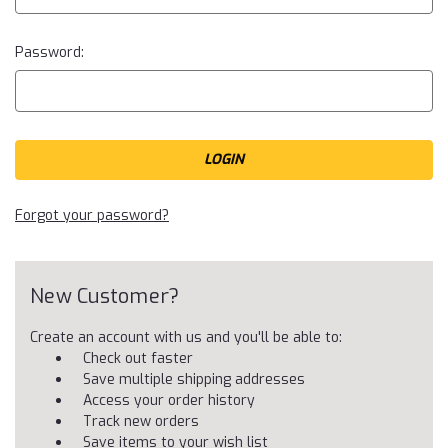
Password:
Forgot your password?
New Customer?
Create an account with us and you'll be able to:
Check out faster
Save multiple shipping addresses
Access your order history
Track new orders
Save items to your wish list