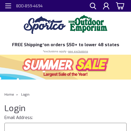
800-859-4694
FREE
Shipping*
on orders $50+ to lower 48 states
*exclusions apply -
see exclusions
Home
Login
Login
Email Address: