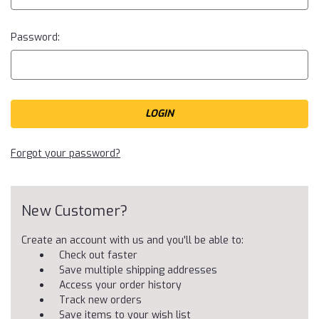
Password:
Forgot your password?
New Customer?
Create an account with us and you'll be able to:
Check out faster
Save multiple shipping addresses
Access your order history
Track new orders
Save items to your wish list