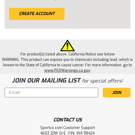
CREATE ACCOUNT
For product(s) listed above. California Notice see below
WARNING: This product can expose you to chemicals including lead, which is
known to the State of California to cause cancer. For more information, go to
www.P65Warnings.ca.gov
.
JOIN OUR MAILING LIST
for special offers!
Email
Address
CONTACT US
Sportco.com Customer Support
4602 20th St E., Fife, WA 98424