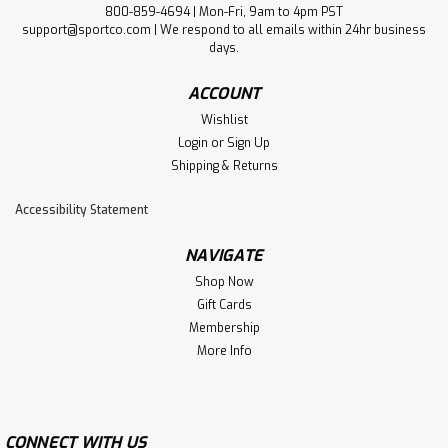
800-859-4694 | Mon-Fri, 9am to 4pm PST
support@sportco.com | We respond to all emails within 24hr business
days.
ACCOUNT
Wishlist
Login
or
Sign Up
Shipping & Returns
Accessibility Statement
NAVIGATE
Shop Now
Gift Cards
Membership
More Info
CONNECT WITH US