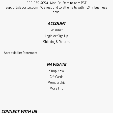
800-859-4694 | Mon-Fri, 9am to 4pm PST
support@sportco.com | We respond to all emails within 24hr business
days.
ACCOUNT
Wishlist
Login
or
Sign Up
Shipping & Returns
Accessibility Statement
NAVIGATE
Shop Now
Gift Cards
Membership
More Info
CONNECT WITH US