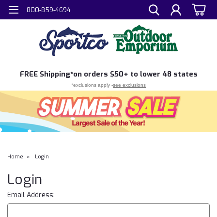
800-859-4694
FREE
Shipping*
on orders $50+ to lower 48 states
*exclusions apply -
see exclusions
Home
Login
Login
Email Address: