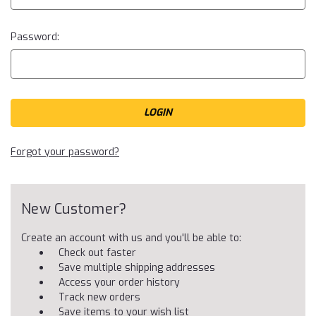
Password:
Forgot your password?
New Customer?
Create an account with us and you'll be able to:
Check out faster
Save multiple shipping addresses
Access your order history
Track new orders
Save items to your wish list