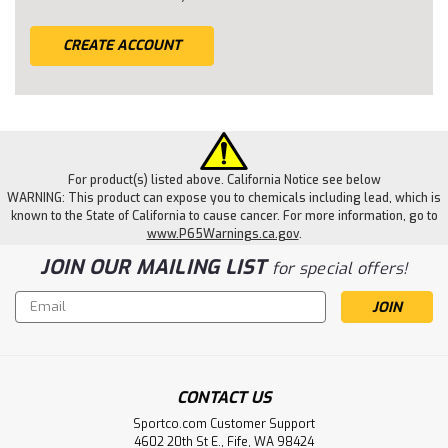
CREATE ACCOUNT
For product(s) listed above. California Notice see below
WARNING: This product can expose you to chemicals including lead, which is
known to the State of California to cause cancer. For more information, go to
www.P65Warnings.ca.gov
.
JOIN OUR MAILING LIST
for special offers!
Email
Address
CONTACT US
Sportco.com Customer Support
4602 20th St E., Fife, WA 98424