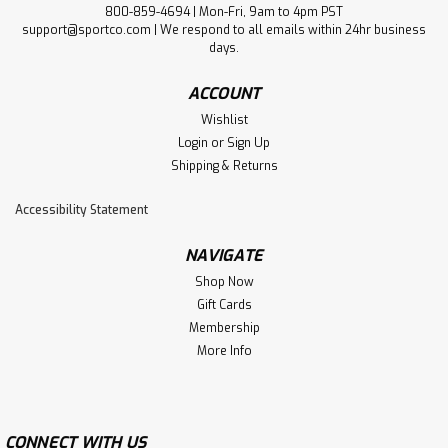
800-859-4694 | Mon-Fri, 9am to 4pm PST
support@sportco.com | We respond to all emails within 24hr business
days.
ACCOUNT
Wishlist
Login
or
Sign Up
Shipping & Returns
Accessibility Statement
NAVIGATE
Shop Now
Gift Cards
Membership
More Info
CONNECT WITH US