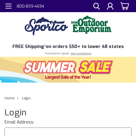
800-859-4694
FREE
Shipping*
on orders $50+ to lower 48 states
*exclusions apply -
see exclusions
Home
Login
Login
Email Address: