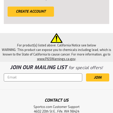
CREATE ACCOUNT
For product(s) listed above. California Notice see below
WARNING: This product can expose you to chemicals including lead, which is
known to the State of California to cause cancer. For more information, go to
www.P65Warnings.ca.gov
.
JOIN OUR MAILING LIST
for special offers!
Email
Address
CONTACT US
Sportco.com Customer Support
4602 20th St E., Fife, WA 98424