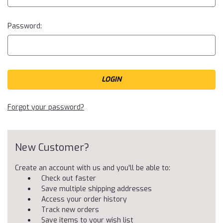
Password:
Forgot your password?
New Customer?
Create an account with us and you'll be able to:
Check out faster
Save multiple shipping addresses
Access your order history
Track new orders
Save items to your wish list