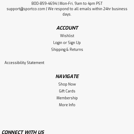
800-859-4694 | Mon-Fri, 9am to 4pm PST
support@sportco.com | We respond to all emails within 24hr business
days.
ACCOUNT
Wishlist
Login
or
Sign Up
Shipping & Returns
Accessibility Statement
NAVIGATE
Shop Now
Gift Cards
Membership
More Info
CONNECT WITH US