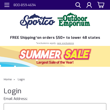
800-859-4694
FREE
Shipping*
on orders $50+ to lower 48 states
*exclusions apply -
see exclusions
Home
Login
Login
Email Address: