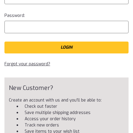
Password:
Forgot your password?
New Customer?
Create an account with us and you'll be able to:
Check out faster
Save multiple shipping addresses
Access your order history
Track new orders
Save items to your wish list