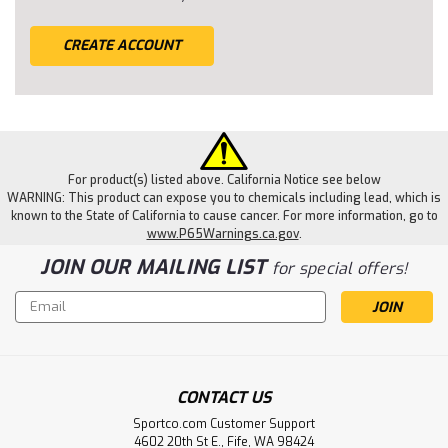
CREATE ACCOUNT
For product(s) listed above. California Notice see below
WARNING: This product can expose you to chemicals including lead, which is
known to the State of California to cause cancer. For more information, go to
www.P65Warnings.ca.gov
.
JOIN OUR MAILING LIST
for special offers!
Email
Address
CONTACT US
Sportco.com Customer Support
4602 20th St E., Fife, WA 98424